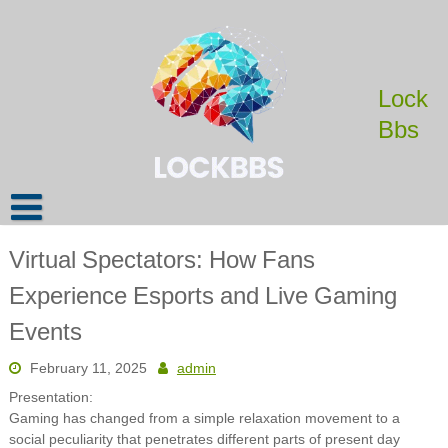
Skip
to
content
Lock
Bbs
Virtual Spectators: How Fans
Experience Esports and Live Gaming
Events
February 11, 2025
admin
Presentation:
Gaming has changed from a simple relaxation movement to a
social peculiarity that penetrates different parts of present day