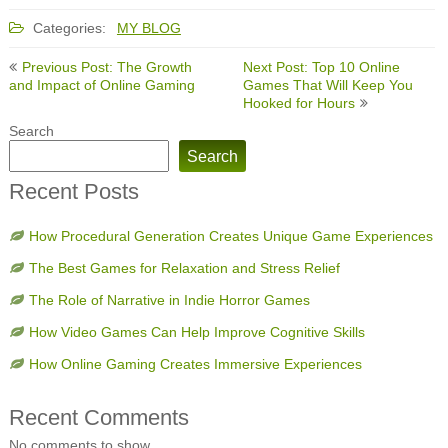
Categories:
MY BLOG
Post
Previous Post: The Growth
Next Post: Top 10 Online
navigation
and Impact of Online Gaming
Games That Will Keep You
Hooked for Hours
Search
Search
Recent Posts
How Procedural Generation Creates Unique Game Experiences
The Best Games for Relaxation and Stress Relief
The Role of Narrative in Indie Horror Games
How Video Games Can Help Improve Cognitive Skills
How Online Gaming Creates Immersive Experiences
Recent Comments
No comments to show.