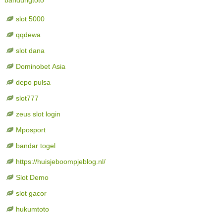
slot 5000
qqdewa
slot dana
Dominobet Asia
depo pulsa
slot777
zeus slot login
Mposport
bandar togel
https://huisjeboompjeblog.nl/
Slot Demo
slot gacor
hukumtoto