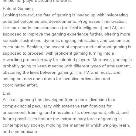
helpful for players around the world.
Fate of Gaming:
Looking forward, the fate of gaming is loaded up with invigorating
potential outcomes and developments. Progresses in innovation,
like man-made consciousness (artificial intelligence) and AI, are
supposed to improve the gaming experience further, offering more
sensible illustrations, dynamic ongoing interaction, and customized
encounters. Besides, the ascent of esports and cutthroat gaming is
supposed to proceed, with proficient gaming turning into a
rewarding profession way for talented players. Moreover, gaming is
probably going to keep meeting with different types of amusement,
obscuring the lines between gaming, film, TV, and music, and
setting out new open doors for inventive articulation and
coordinated effort.
End:
All in all, gaming has developed from a basic diversion to a
complex social peculiarity with extensive ramifications for
amusement, training, and innovation. Its development, effect, and
future possibilities feature the extraordinary force of gaming in
contemporary society, molding the manner in which we play, learn,
and communicate