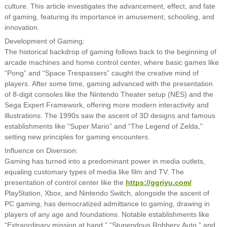
culture. This article investigates the advancement, effect, and fate
of gaming, featuring its importance in amusement, schooling, and
innovation.
Development of Gaming:
The historical backdrop of gaming follows back to the beginning of
arcade machines and home control center, where basic games like
“Pong” and “Space Trespassers” caught the creative mind of
players. After some time, gaming advanced with the presentation
of 8-digit consoles like the Nintendo Theater setup (NES) and the
Sega Expert Framework, offering more modern interactivity and
illustrations. The 1990s saw the ascent of 3D designs and famous
establishments like “Super Mario” and “The Legend of Zelda,”
setting new principles for gaming encounters.
Influence on Diversion:
Gaming has turned into a predominant power in media outlets,
equaling customary types of media like film and TV. The
presentation of control center like the
https://ggriyu.com/
PlayStation, Xbox, and Nintendo Switch, alongside the ascent of
PC gaming, has democratized admittance to gaming, drawing in
players of any age and foundations. Notable establishments like
“Extraordinary mission at hand,” “Stupendous Robbery Auto,” and