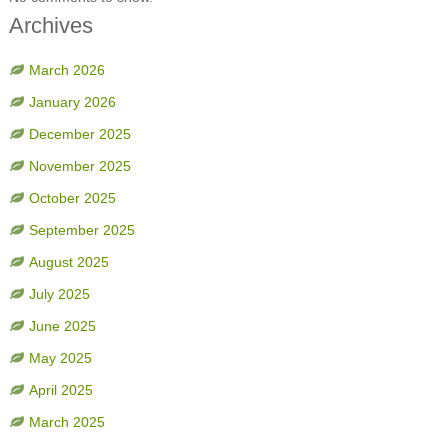
Archives
March 2026
January 2026
December 2025
November 2025
October 2025
September 2025
August 2025
July 2025
June 2025
May 2025
April 2025
March 2025