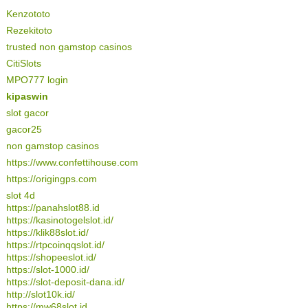
Kenzototo
Rezekitoto
trusted non gamstop casinos
CitiSlots
MPO777 login
kipaswin
slot gacor
gacor25
non gamstop casinos
https://www.confettihouse.com
https://origingps.com
slot 4d
https://panahslot88.id
https://kasinotogelslot.id/
https://klik88slot.id/
https://rtpcoinqqslot.id/
https://shopeeslot.id/
https://slot-1000.id/
https://slot-deposit-dana.id/
http://slot10k.id/
https://mw68slot.id