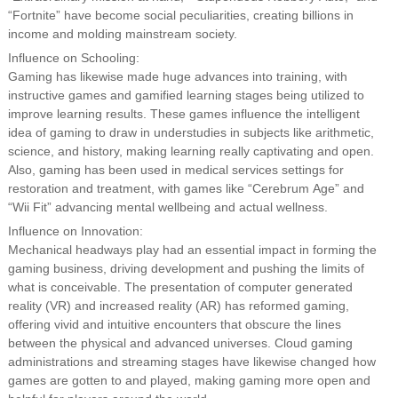
“Fortnite” have become social peculiarities, creating billions in
income and molding mainstream society.
Influence on Schooling:
Gaming has likewise made huge advances into training, with
instructive games and gamified learning stages being utilized to
improve learning results. These games influence the intelligent
idea of gaming to draw in understudies in subjects like arithmetic,
science, and history, making learning really captivating and open.
Also, gaming has been used in medical services settings for
restoration and treatment, with games like “Cerebrum Age” and
“Wii Fit” advancing mental wellbeing and actual wellness.
Influence on Innovation:
Mechanical headways play had an essential impact in forming the
gaming business, driving development and pushing the limits of
what is conceivable. The presentation of computer generated
reality (VR) and increased reality (AR) has reformed gaming,
offering vivid and intuitive encounters that obscure the lines
between the physical and advanced universes. Cloud gaming
administrations and streaming stages have likewise changed how
games are gotten to and played, making gaming more open and