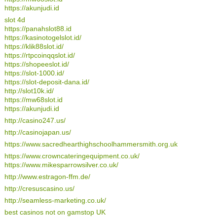
https://akunjudi.id
slot 4d
https://panahslot88.id
https://kasinotogelslot.id/
https://klik88slot.id/
https://rtpcoinqqslot.id/
https://shopeeslot.id/
https://slot-1000.id/
https://slot-deposit-dana.id/
http://slot10k.id/
https://mw68slot.id
https://akunjudi.id
http://casino247.us/
http://casinojapan.us/
https://www.sacredhearthighschoolhammersmith.org.uk
https://www.crowncateringequipment.co.uk/
https://www.mikesparrowsilver.co.uk/
http://www.estragon-ffm.de/
http://cresuscasino.us/
http://seamless-marketing.co.uk/
best casinos not on gamstop UK