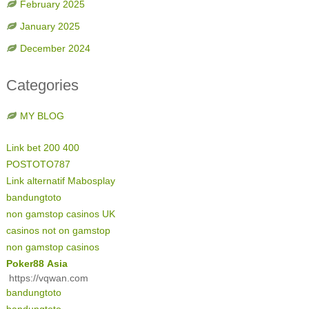
February 2025
January 2025
December 2024
Categories
MY BLOG
Link bet 200 400
POSTOTO787
Link alternatif Mabosplay
bandungtoto
non gamstop casinos UK
casinos not on gamstop
non gamstop casinos
Poker88 Asia
https://vqwan.com
bandungtoto
bandungtoto