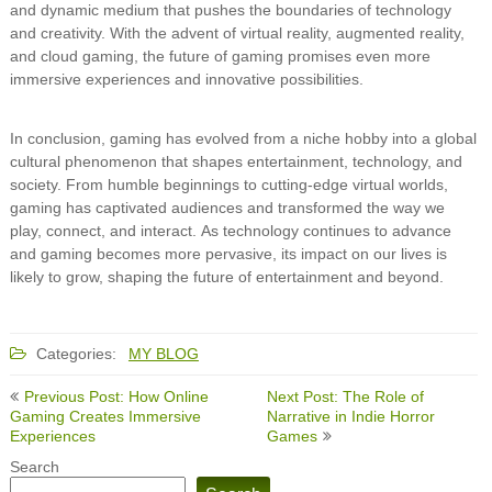
and dynamic medium that pushes the boundaries of technology
and creativity. With the advent of virtual reality, augmented reality,
and cloud gaming, the future of gaming promises even more
immersive experiences and innovative possibilities.
In conclusion, gaming has evolved from a niche hobby into a global
cultural phenomenon that shapes entertainment, technology, and
society. From humble beginnings to cutting-edge virtual worlds,
gaming has captivated audiences and transformed the way we
play, connect, and interact. As technology continues to advance
and gaming becomes more pervasive, its impact on our lives is
likely to grow, shaping the future of entertainment and beyond.
Categories:
MY BLOG
Post
Previous Post: How Online
Next Post: The Role of
navigation
Gaming Creates Immersive
Narrative in Indie Horror
Experiences
Games
Search