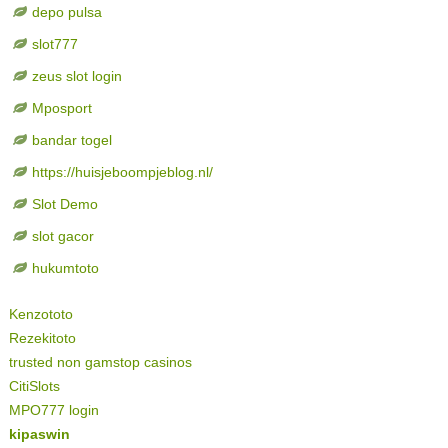
depo pulsa
slot777
zeus slot login
Mposport
bandar togel
https://huisjeboompjeblog.nl/
Slot Demo
slot gacor
hukumtoto
Kenzototo
Rezekitoto
trusted non gamstop casinos
CitiSlots
MPO777 login
kipaswin