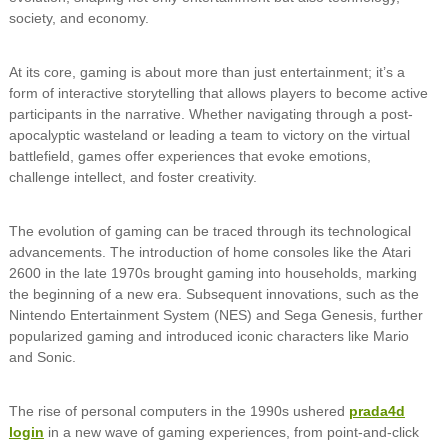
society, and economy.
At its core, gaming is about more than just entertainment; it’s a
form of interactive storytelling that allows players to become active
participants in the narrative. Whether navigating through a post-
apocalyptic wasteland or leading a team to victory on the virtual
battlefield, games offer experiences that evoke emotions,
challenge intellect, and foster creativity.
The evolution of gaming can be traced through its technological
advancements. The introduction of home consoles like the Atari
2600 in the late 1970s brought gaming into households, marking
the beginning of a new era. Subsequent innovations, such as the
Nintendo Entertainment System (NES) and Sega Genesis, further
popularized gaming and introduced iconic characters like Mario
and Sonic.
The rise of personal computers in the 1990s ushered
prada4d
login
in a new wave of gaming experiences, from point-and-click