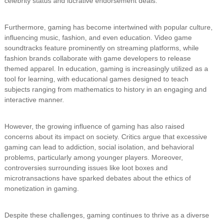
celebrity status and lucrative endorsement deals.
Furthermore, gaming has become intertwined with popular culture,
influencing music, fashion, and even education. Video game
soundtracks feature prominently on streaming platforms, while
fashion brands collaborate with game developers to release
themed apparel. In education, gaming is increasingly utilized as a
tool for learning, with educational games designed to teach
subjects ranging from mathematics to history in an engaging and
interactive manner.
However, the growing influence of gaming has also raised
concerns about its impact on society. Critics argue that excessive
gaming can lead to addiction, social isolation, and behavioral
problems, particularly among younger players. Moreover,
controversies surrounding issues like loot boxes and
microtransactions have sparked debates about the ethics of
monetization in gaming.
Despite these challenges, gaming continues to thrive as a diverse