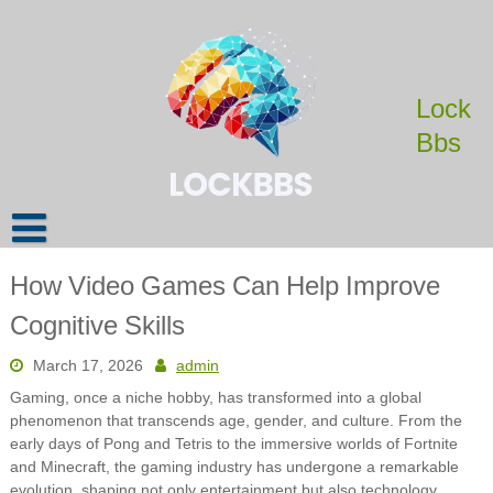
Skip
to
content
Lock
Bbs
How Video Games Can Help Improve
Cognitive Skills
March 17, 2026
admin
Gaming, once a niche hobby, has transformed into a global
phenomenon that transcends age, gender, and culture. From the
early days of Pong and Tetris to the immersive worlds of Fortnite
and Minecraft, the gaming industry has undergone a remarkable
evolution, shaping not only entertainment but also technology,