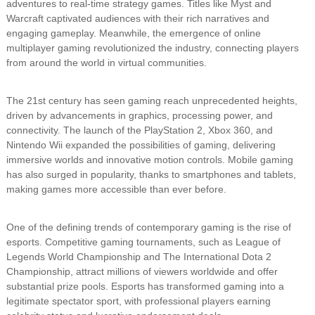
adventures to real-time strategy games. Titles like Myst and
Warcraft captivated audiences with their rich narratives and
engaging gameplay. Meanwhile, the emergence of online
multiplayer gaming revolutionized the industry, connecting players
from around the world in virtual communities.
The 21st century has seen gaming reach unprecedented heights,
driven by advancements in graphics, processing power, and
connectivity. The launch of the PlayStation 2, Xbox 360, and
Nintendo Wii expanded the possibilities of gaming, delivering
immersive worlds and innovative motion controls. Mobile gaming
has also surged in popularity, thanks to smartphones and tablets,
making games more accessible than ever before.
One of the defining trends of contemporary gaming is the rise of
esports. Competitive gaming tournaments, such as League of
Legends World Championship and The International Dota 2
Championship, attract millions of viewers worldwide and offer
substantial prize pools. Esports has transformed gaming into a
legitimate spectator sport, with professional players earning