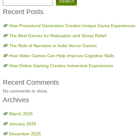
Search
Recent Posts
How Procedural Generation Creates Unique Game Experiences
The Best Games for Relaxation and Stress Relief
The Role of Narrative in Indie Horror Games
How Video Games Can Help Improve Cognitive Skills
How Online Gaming Creates Immersive Experiences
Recent Comments
No comments to show.
Archives
March 2026
January 2026
December 2025