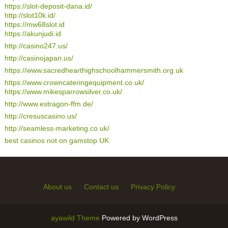
https://slot-deposit-dana.id/
http://slot10k.id/
https://mw68slot.id
https://akunjudi.id
http://casino247.us/
http://casinojapan.us/
https://www.sacredhearthighschoolhammersmith.org.uk
https://www.crowncateringequipment.co.uk/
https://www.mikesparrowsilver.co.uk/
http://www.estragon-ffm.de/
http://cresuscasino.us/
http://seamless-marketing.co.uk/
best casinos not on gamstop UK
About us
Contact us
Privacy Policy
ayawild Theme
Powered by WordPress