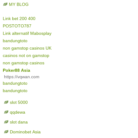
MY BLOG
Link bet 200 400
POSTOTO787
Link alternatif Mabosplay
bandungtoto
non gamstop casinos UK
casinos not on gamstop
non gamstop casinos
Poker88 Asia
https://vqwan.com
bandungtoto
bandungtoto
slot 5000
qqdewa
slot dana
Dominobet Asia