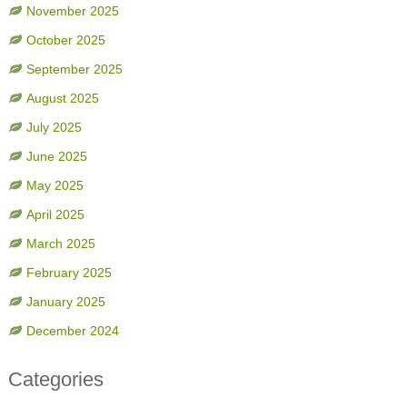
November 2025
October 2025
September 2025
August 2025
July 2025
June 2025
May 2025
April 2025
March 2025
February 2025
January 2025
December 2024
Categories