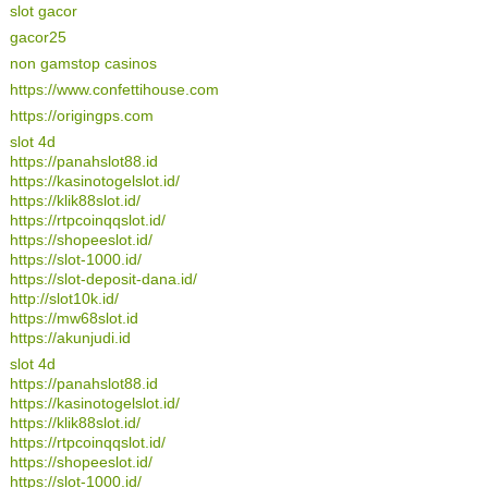
slot gacor
gacor25
non gamstop casinos
https://www.confettihouse.com
https://origingps.com
slot 4d
https://panahslot88.id
https://kasinotogelslot.id/
https://klik88slot.id/
https://rtpcoinqqslot.id/
https://shopeeslot.id/
https://slot-1000.id/
https://slot-deposit-dana.id/
http://slot10k.id/
https://mw68slot.id
https://akunjudi.id
slot 4d
https://panahslot88.id
https://kasinotogelslot.id/
https://klik88slot.id/
https://rtpcoinqqslot.id/
https://shopeeslot.id/
https://slot-1000.id/