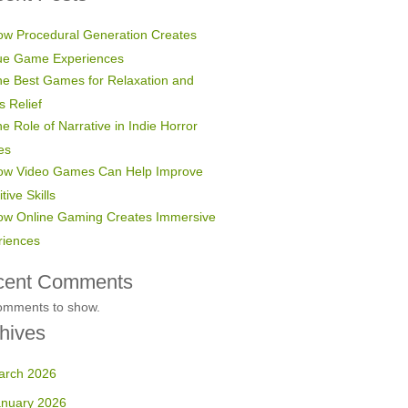
w Procedural Generation Creates
ue Game Experiences
e Best Games for Relaxation and
s Relief
e Role of Narrative in Indie Horror
es
ow Video Games Can Help Improve
tive Skills
ow Online Gaming Creates Immersive
riences
cent Comments
omments to show.
hives
arch 2026
anuary 2026