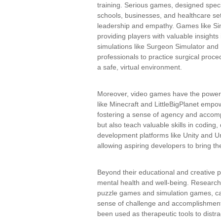
training. Serious games, designed speci
schools, businesses, and healthcare se
leadership and empathy. Games like SimC
providing players with valuable insights
simulations like Surgeon Simulator and 
professionals to practice surgical proce
a safe, virtual environment.
Moreover, video games have the power
like Minecraft and LittleBigPlanet empow
fostering a sense of agency and accom
but also teach valuable skills in coding
development platforms like Unity and 
allowing aspiring developers to bring thei
Beyond their educational and creative 
mental health and well-being. Research
puzzle games and simulation games, can
sense of challenge and accomplishment.
been used as therapeutic tools to distr