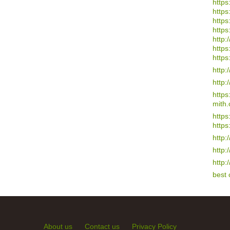
https
https
https
https
http:/
https
https
http:
http:
http
mith.
https
https
http:
http:
http:
best
About us
Contact us
Privacy Policy