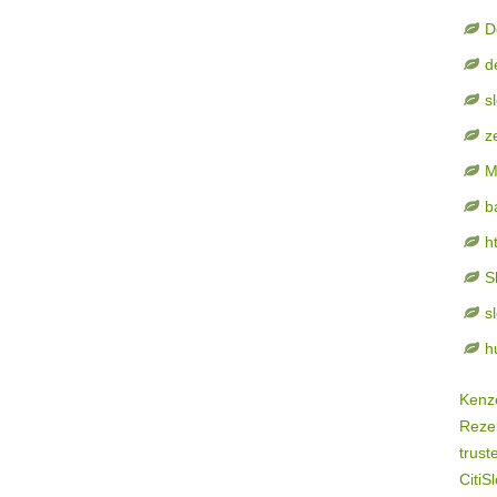
D
d
s
z
M
b
h
S
s
h
Kenz
Rezek
trust
CitiSl