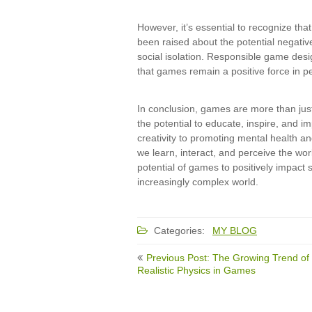
However, it’s essential to recognize th
been raised about the potential negativ
social isolation. Responsible game desi
that games remain a positive force in pe
In conclusion, games are more than just
the potential to educate, inspire, and im
creativity to promoting mental health an
we learn, interact, and perceive the wo
potential of games to positively impact s
increasingly complex world.
Categories:
MY BLOG
Post
Previous Post: The Growing Trend of
navigation
Realistic Physics in Games