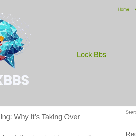
Home
Lock Bbs
Sear
ing: Why It’s Taking Over
Rec