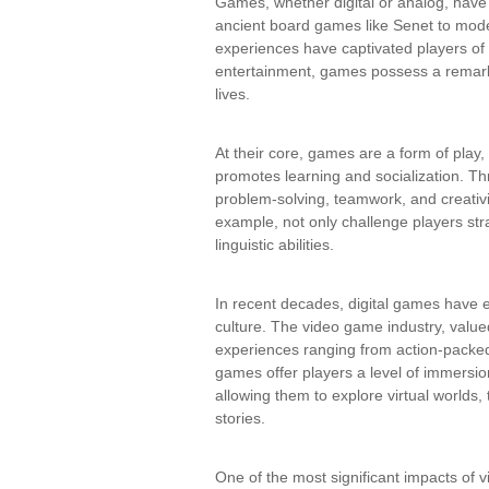
Games, whether digital or analog, have
ancient board games like Senet to mode
experiences have captivated players o
entertainment, games possess a remarka
lives.
At their core, games are a form of pla
promotes learning and socialization. Thr
problem-solving, teamwork, and creativ
example, not only challenge players stra
linguistic abilities.
In recent decades, digital games have 
culture. The video game industry, valued
experiences ranging from action-packed
games offer players a level of immersio
allowing them to explore virtual worlds
stories.
One of the most significant impacts of v