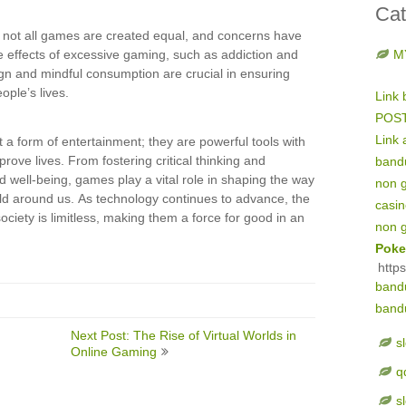
Cat
at not all games are created equal, and concerns have
e effects of excessive gaming, such as addiction and
M
gn and mindful consumption are crucial in ensuring
ople’s lives.
Link 
POS
Link 
 a form of entertainment; they are powerful tools with
prove lives. From fostering critical thinking and
band
d well-being, games play a vital role in shaping the way
non 
rld around us. As technology continues to advance, the
casi
ociety is limitless, making them a force for good in an
non 
Poke
http
band
band
Next Post: The Rise of Virtual Worlds in
s
Online Gaming
q
s