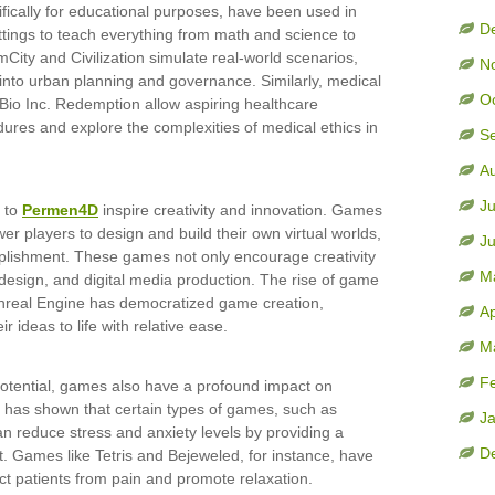
fically for educational purposes, have been used in
D
ttings to teach everything from math and science to
ity and Civilization simulate real-world scenarios,
N
 into urban planning and governance. Similarly, medical
O
Bio Inc. Redemption allow aspiring healthcare
dures and explore the complexities of medical ethics in
S
A
Ju
 to
Permen4D
inspire creativity and innovation. Games
er players to design and build their own virtual worlds,
J
plishment. These games not only encourage creativity
M
, design, and digital media production. The rise of game
Unreal Engine has democratized game creation,
Ap
r ideas to life with relative ease.
M
F
potential, games also have a profound impact on
 has shown that certain types of games, such as
J
 reduce stress and anxiety levels by providing a
D
 Games like Tetris and Bejeweled, for instance, have
act patients from pain and promote relaxation.