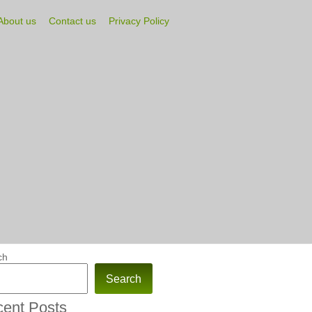
About us
Contact us
Privacy Policy
ch
Search
ent Posts