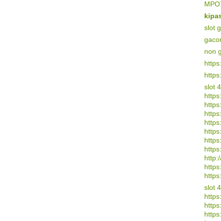
MPO7
kipa
slot 
gaco
non 
https
https
slot 
https
https
https:
https
https
https
https
http:/
https
https
slot 
https
https
https: