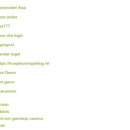
ominobet Asia
epo pulsa
lot777
eus slot login
posport
andar togel
ttps://huisjeboompjeblog.nl/
lot Demo
lot gacor
ukumtoto
ototo
itoto
ed non gamstop casinos
ots