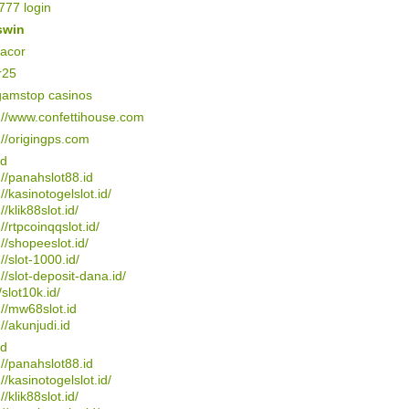
77 login
swin
gacor
r25
gamstop casinos
://www.confettihouse.com
://origingps.com
4d
://panahslot88.id
://kasinotogelslot.id/
//klik88slot.id/
://rtpcoinqqslot.id/
://shopeeslot.id/
://slot-1000.id/
://slot-deposit-dana.id/
/slot10k.id/
://mw68slot.id
://akunjudi.id
4d
://panahslot88.id
://kasinotogelslot.id/
//klik88slot.id/