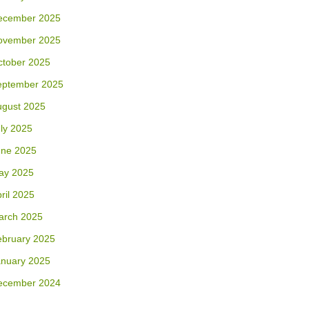
ecember 2025
ovember 2025
ctober 2025
eptember 2025
ugust 2025
ly 2025
une 2025
ay 2025
ril 2025
arch 2025
ebruary 2025
anuary 2025
ecember 2024