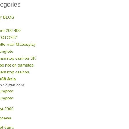
egories
Y BLOG
bet 200 400
TOTO787
alternatif Mabosplay
ungtoto
gamstop casinos UK
nos not on gamstop
gamstop casinos
r88 Asia
s://vqwan.com
ungtoto
ungtoto
lot 5000
qdewa
lot dana