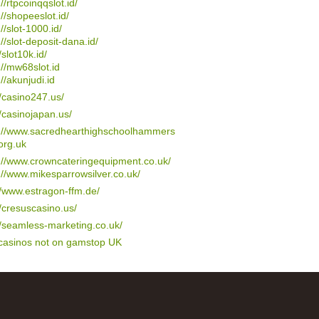
://rtpcoinqqslot.id/
://shopeeslot.id/
://slot-1000.id/
://slot-deposit-dana.id/
/slot10k.id/
://mw68slot.id
://akunjudi.id
//casino247.us/
//casinojapan.us/
s://www.sacredhearthighschoolhammers
org.uk
://www.crowncateringequipment.co.uk/
://www.mikesparrowsilver.co.uk/
//www.estragon-ffm.de/
//cresuscasino.us/
//seamless-marketing.co.uk/
 casinos not on gamstop UK