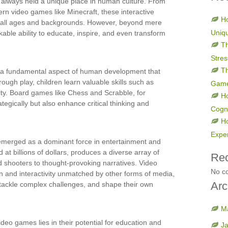
 always held a unique place in human culture. From
rn video games like Minecraft, these interactive
Ho
f all ages and backgrounds. However, beyond mere
Uniq
ble ability to educate, inspire, and even transform
Th
Stres
Th
y, a fundamental aspect of human development that
ough play, children learn valuable skills such as
Gam
ity. Board games like Chess and Scrabble, for
H
tegically but also enhance critical thinking and
Cogni
H
Expe
emerged as a dominant force in entertainment and
 at billions of dollars, produces a diverse array of
Re
 shooters to thought-provoking narratives. Video
No c
n and interactivity unmatched by other forms of media,
Arc
, tackle complex challenges, and shape their own
M
ideo games lies in their potential for education and
J