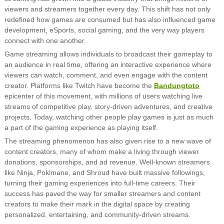
viewers and streamers together every day. This shift has not only
redefined how games are consumed but has also influenced game
development, eSports, social gaming, and the very way players
connect with one another.
Game streaming allows individuals to broadcast their gameplay to
an audience in real time, offering an interactive experience where
viewers can watch, comment, and even engage with the content
creator. Platforms like Twitch have become the
Bandungtoto
epicenter of this movement, with millions of users watching live
streams of competitive play, story-driven adventures, and creative
projects. Today, watching other people play games is just as much
a part of the gaming experience as playing itself.
The streaming phenomenon has also given rise to a new wave of
content creators, many of whom make a living through viewer
donations, sponsorships, and ad revenue. Well-known streamers
like Ninja, Pokimane, and Shroud have built massive followings,
turning their gaming experiences into full-time careers. Their
success has paved the way for smaller streamers and content
creators to make their mark in the digital space by creating
personalized, entertaining, and community-driven streams.