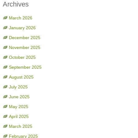
Archives
March 2026
January 2026
December 2025
November 2025
October 2025
September 2025
August 2025
July 2025
June 2025
May 2025
April 2025
March 2025
February 2025