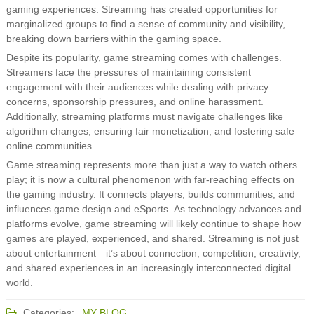
gaming experiences. Streaming has created opportunities for
marginalized groups to find a sense of community and visibility,
breaking down barriers within the gaming space.
Despite its popularity, game streaming comes with challenges.
Streamers face the pressures of maintaining consistent
engagement with their audiences while dealing with privacy
concerns, sponsorship pressures, and online harassment.
Additionally, streaming platforms must navigate challenges like
algorithm changes, ensuring fair monetization, and fostering safe
online communities.
Game streaming represents more than just a way to watch others
play; it is now a cultural phenomenon with far-reaching effects on
the gaming industry. It connects players, builds communities, and
influences game design and eSports. As technology advances and
platforms evolve, game streaming will likely continue to shape how
games are played, experienced, and shared. Streaming is not just
about entertainment—it’s about connection, competition, creativity,
and shared experiences in an increasingly interconnected digital
world.
Categories:
MY BLOG