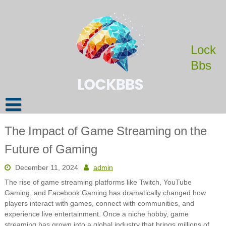
Skip
to
content
Lock
Bbs
The Impact of Game Streaming on the
Future of Gaming
December 11, 2024
admin
The rise of game streaming platforms like Twitch, YouTube
Gaming, and Facebook Gaming has dramatically changed how
players interact with games, connect with communities, and
experience live entertainment. Once a niche hobby, game
streaming has grown into a global industry that brings millions of