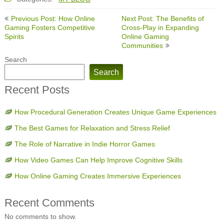
Post
Previous Post: How Online
Next Post: The Benefits of
navigation
Gaming Fosters Competitive
Cross-Play in Expanding
Spirits
Online Gaming
Communities
Search
Search
Recent Posts
How Procedural Generation Creates Unique Game Experiences
The Best Games for Relaxation and Stress Relief
The Role of Narrative in Indie Horror Games
How Video Games Can Help Improve Cognitive Skills
How Online Gaming Creates Immersive Experiences
Recent Comments
No comments to show.