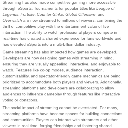
Streaming has also made competitive gaming more accessible
through eSports. Tournaments for popular titles like
League of
Legends
,
Fortnite
,
Counter-Strike: Global Offensive
, and
Overwatch
are now streamed to millions of viewers, combining the
thrill of competitive play with the entertainment value of live
interaction. The ability to watch professional players compete in
real-time has created a shared experience for fans worldwide and
has elevated eSports into a multi-billion dollar industry.
Game streaming has also impacted how games are developed.
Developers are now designing games with streaming in mind,
ensuring they are visually appealing, interactive, and enjoyable to
watch. Features like co-op modes, audience interaction,
customizability, and spectator-friendly game mechanics are being
prioritized to accommodate both players and viewers. Additionally,
streaming platforms and developers are collaborating to allow
audiences to influence gameplay through features like interactive
voting or donations.
The social impact of streaming cannot be overstated. For many,
streaming platforms have become spaces for building connections
and communities. Players can interact with streamers and other
viewers in real time, forging friendships and fostering shared