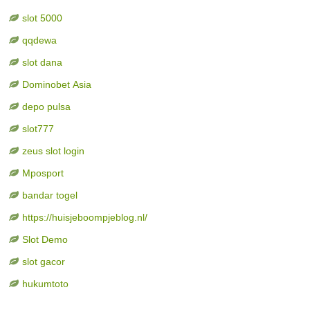
slot 5000
qqdewa
slot dana
Dominobet Asia
depo pulsa
slot777
zeus slot login
Mposport
bandar togel
https://huisjeboompjeblog.nl/
Slot Demo
slot gacor
hukumtoto