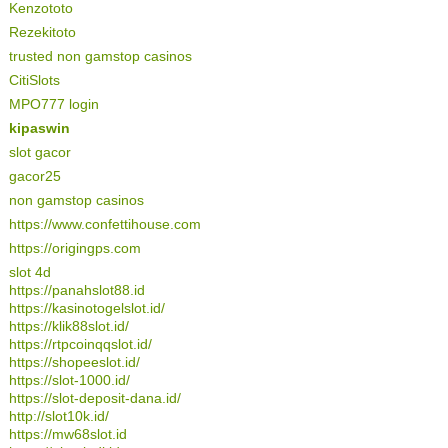
Kenzototo
Rezekitoto
trusted non gamstop casinos
CitiSlots
MPO777 login
kipaswin
slot gacor
gacor25
non gamstop casinos
https://www.confettihouse.com
https://origingps.com
slot 4d
https://panahslot88.id
https://kasinotogelslot.id/
https://klik88slot.id/
https://rtpcoinqqslot.id/
https://shopeeslot.id/
https://slot-1000.id/
https://slot-deposit-dana.id/
http://slot10k.id/
https://mw68slot.id