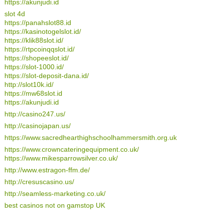
https://akunjudi.id
slot 4d
https://panahslot88.id
https://kasinotogelslot.id/
https://klik88slot.id/
https://rtpcoinqqslot.id/
https://shopeeslot.id/
https://slot-1000.id/
https://slot-deposit-dana.id/
http://slot10k.id/
https://mw68slot.id
https://akunjudi.id
http://casino247.us/
http://casinojapan.us/
https://www.sacredhearthighschoolhammersmith.org.uk
https://www.crowncateringequipment.co.uk/
https://www.mikesparrowsilver.co.uk/
http://www.estragon-ffm.de/
http://cresuscasino.us/
http://seamless-marketing.co.uk/
best casinos not on gamstop UK