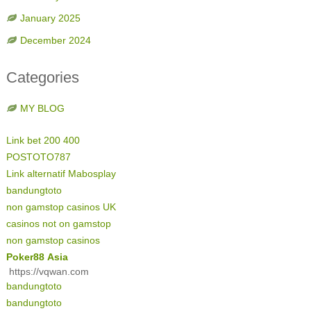
January 2025
December 2024
Categories
MY BLOG
Link bet 200 400
POSTOTO787
Link alternatif Mabosplay
bandungtoto
non gamstop casinos UK
casinos not on gamstop
non gamstop casinos
Poker88 Asia
https://vqwan.com
bandungtoto
bandungtoto