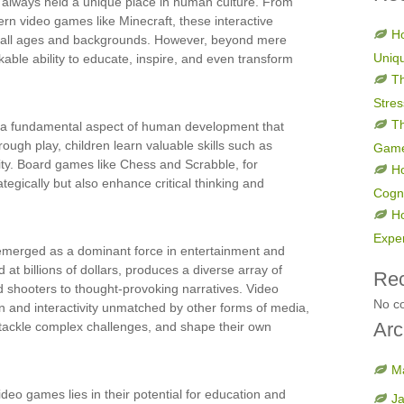
 always held a unique place in human culture. From
rn video games like Minecraft, these interactive
Ho
f all ages and backgrounds. However, beyond mere
Uniq
ble ability to educate, inspire, and even transform
Th
Stres
Th
y, a fundamental aspect of human development that
ough play, children learn valuable skills such as
Gam
ity. Board games like Chess and Scrabble, for
H
tegically but also enhance critical thinking and
Cogni
H
Expe
emerged as a dominant force in entertainment and
 at billions of dollars, produces a diverse array of
Re
 shooters to thought-provoking narratives. Video
No c
n and interactivity unmatched by other forms of media,
Arc
, tackle complex challenges, and shape their own
M
ideo games lies in their potential for education and
J