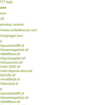
77 login
swin
gacor
r25
gamstop casinos
://www.confettihouse.com
://origingps.com
4d
://panahslot88.id
://kasinotogelslot.id/
//klik88slot.id/
://rtpcoinqqslot.id/
://shopeeslot.id/
://slot-1000.id/
://slot-deposit-dana.id/
/slot10k.id/
://mw68slot.id
://akunjudi.id
4d
://panahslot88.id
://kasinotogelslot.id/
//klik88slot.id/