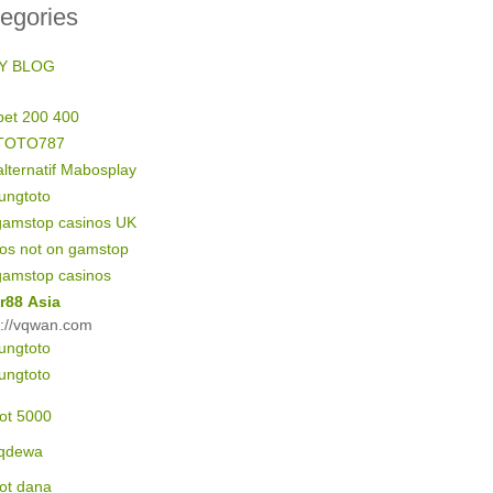
egories
Y BLOG
bet 200 400
TOTO787
alternatif Mabosplay
ungtoto
gamstop casinos UK
nos not on gamstop
gamstop casinos
r88 Asia
s://vqwan.com
ungtoto
ungtoto
lot 5000
qdewa
lot dana