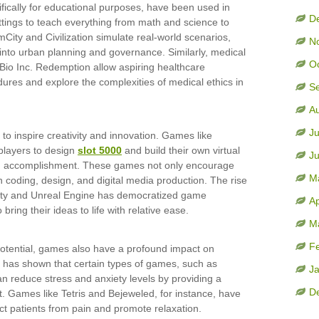
fically for educational purposes, have been used in
D
ttings to teach everything from math and science to
ity and Civilization simulate real-world scenarios,
N
 into urban planning and governance. Similarly, medical
O
Bio Inc. Redemption allow aspiring healthcare
dures and explore the complexities of medical ethics in
S
A
Ju
o inspire creativity and innovation. Games like
players to design
slot 5000
and build their own virtual
J
nd accomplishment. These games not only encourage
M
 in coding, design, and digital media production. The rise
ity and Unreal Engine has democratized game
Ap
bring their ideas to life with relative ease.
M
F
potential, games also have a profound impact on
 has shown that certain types of games, such as
J
 reduce stress and anxiety levels by providing a
D
 Games like Tetris and Bejeweled, for instance, have
act patients from pain and promote relaxation.