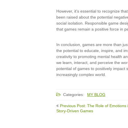
However, it’s essential to recognize th
been raised about the potential negativ
social isolation. Responsible game desi
that games remain a positive force in pe
In conclusion, games are more than just
the potential to educate, inspire, and im
creativity to promoting mental health an
we learn, interact, and perceive the wo
potential of games to positively impact s
increasingly complex world.
Categories:
MY BLOG
Post
Previous Post: The Role of Emotions 
navigation
Story-Driven Games