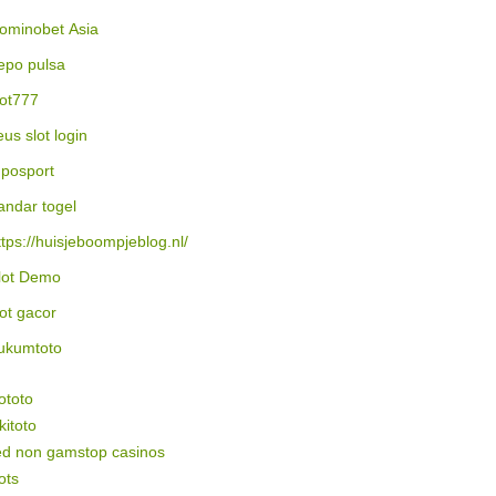
ominobet Asia
epo pulsa
lot777
eus slot login
posport
andar togel
ttps://huisjeboompjeblog.nl/
lot Demo
lot gacor
ukumtoto
ototo
itoto
ed non gamstop casinos
ots