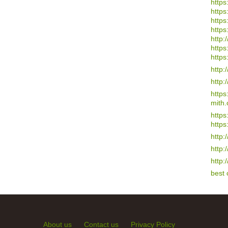
https
https
https
https
http:/
https
https
http:
http:
http
mith.
https
https
http:
http:
http:
best
About us
Contact us
Privacy Policy