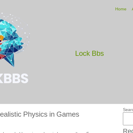
Home
Lock Bbs
Sear
ealistic Physics in Games
Rec