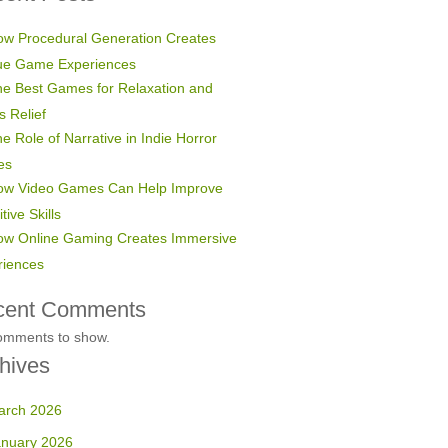
w Procedural Generation Creates
ue Game Experiences
e Best Games for Relaxation and
s Relief
e Role of Narrative in Indie Horror
es
ow Video Games Can Help Improve
tive Skills
ow Online Gaming Creates Immersive
riences
cent Comments
omments to show.
hives
arch 2026
anuary 2026