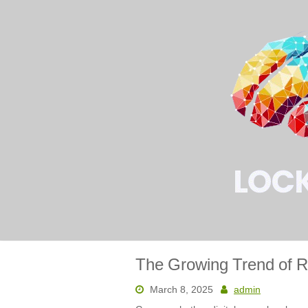
Skip
to
content
The Growing Trend of R
March 8, 2025
admin