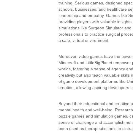
training. Serious games, designed speci
schools, businesses, and healthcare se
leadership and empathy. Games like SimC
providing players with valuable insights
simulations like Surgeon Simulator and 
professionals to practice surgical proce
a safe, virtual environment.
Moreover, video games have the power t
Minecraft and LittleBigPlanet empower 
worlds, fostering a sense of agency a
creativity but also teach valuable skills
of game development platforms like Un
creation, allowing aspiring developers to 
Beyond their educational and creative 
mental health and well-being. Research
puzzle games and simulation games, can
sense of challenge and accomplishment.
been used as therapeutic tools to distr