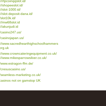
://rtpcoinqqslot.id/
://shopeeslot.id/
://slot-1000.id/
://slot-deposit-dana.id/
/slot10k.id/
://mw68slot.id
://akunjudi.id
//casino247.us/
//casinojapan.us/
s://www.sacredhearthighschoolhammers
org.uk
://www.crowncateringequipment.co.uk/
://www.mikesparrowsilver.co.uk/
//www.estragon-ffm.de/
//cresuscasino.us/
//seamless-marketing.co.uk/
 casinos not on gamstop UK