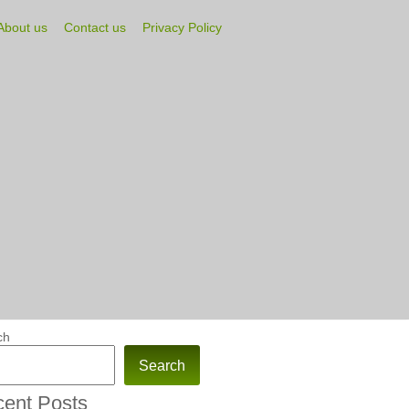
About us
Contact us
Privacy Policy
ch
Search
ent Posts