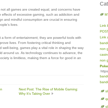
Cat
at not all games are created equal, and concerns have
e effects of excessive gaming, such as addiction and
M
gn and mindful consumption are crucial in ensuring
ople’s lives.
Link 
POS
Link 
 a form of entertainment; they are powerful tools with
prove lives. From fostering critical thinking and
band
d well-being, games play a vital role in shaping the way
non 
rld around us. As technology continues to advance, the
casi
ociety is limitless, making them a force for good in an
non 
Poke
http
band
band
in
Next Post: The Rise of Mobile Gaming:
s
Why It’s Taking Over
q
s