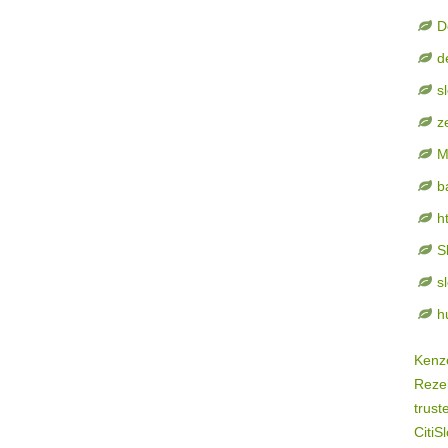
D
d
s
z
M
b
h
S
s
h
Kenz
Rezek
trust
CitiSl