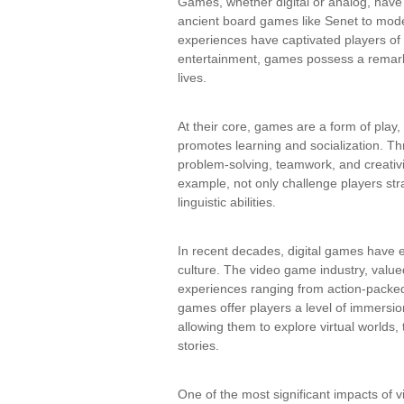
Games, whether digital or analog, have
ancient board games like Senet to mode
experiences have captivated players o
entertainment, games possess a remarka
lives.
At their core, games are a form of pla
promotes learning and socialization. Thr
problem-solving, teamwork, and creativ
example, not only challenge players stra
linguistic abilities.
In recent decades, digital games have 
culture. The video game industry, valued
experiences ranging from action-packed
games offer players a level of immersio
allowing them to explore virtual worlds
stories.
One of the most significant impacts of v