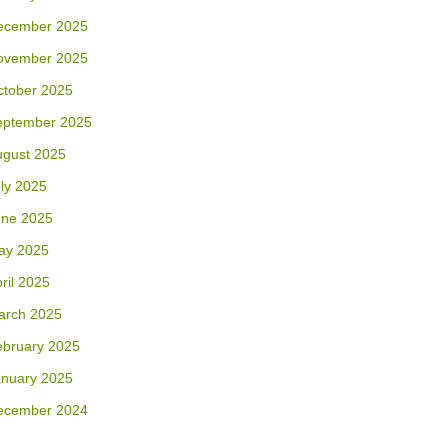
ecember 2025
ovember 2025
ctober 2025
eptember 2025
ugust 2025
ly 2025
une 2025
ay 2025
ril 2025
arch 2025
ebruary 2025
anuary 2025
ecember 2024