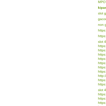
MPO7
kipa
slot 
gaco
non 
https
https
slot 
https
https
https:
https
https
https
https
http:/
https
https
slot 
https
https
https: