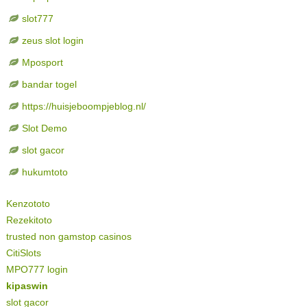
slot777
zeus slot login
Mposport
bandar togel
https://huisjeboompjeblog.nl/
Slot Demo
slot gacor
hukumtoto
Kenzototo
Rezekitoto
trusted non gamstop casinos
CitiSlots
MPO777 login
kipaswin
slot gacor