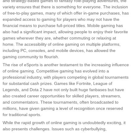
and strategy-based games to fantasy role-playing adventures, the
variety ensures that there is something for everyone. The inclusion
of free-to-play games, many of which offer in-game purchases, has
expanded access to gaming for players who may not have the
financial means to purchase full-priced titles. Mobile gaming has
also had a significant impact, allowing people to enjoy their favorite
games wherever they are, whether commuting or relaxing at
home. The accessibility of online gaming on multiple platforms,
including PC, consoles, and mobile devices, has allowed the
gaming community to flourish.
The rise of eSports is another testament to the increasing influence
of online gaming. Competitive gaming has evolved into a
professional industry, with players competing in global tournaments
for substantial cash prizes. Games like Fortnite, League of
Legends, and Dota 2 have not only built huge fanbases but have
also created career opportunities for skilled players, streamers,
and commentators. These tournaments, often broadcasted to
millions, have given gaming a level of recognition once reserved
for traditional sports.
While the rapid growth of online gaming is undoubtedly exciting, it
also presents challenges. Issues such as cyberbullying,