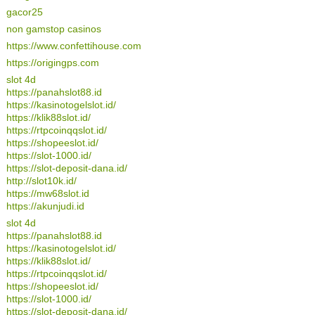
gacor25
non gamstop casinos
https://www.confettihouse.com
https://origingps.com
slot 4d
https://panahslot88.id
https://kasinotogelslot.id/
https://klik88slot.id/
https://rtpcoinqqslot.id/
https://shopeeslot.id/
https://slot-1000.id/
https://slot-deposit-dana.id/
http://slot10k.id/
https://mw68slot.id
https://akunjudi.id
slot 4d
https://panahslot88.id
https://kasinotogelslot.id/
https://klik88slot.id/
https://rtpcoinqqslot.id/
https://shopeeslot.id/
https://slot-1000.id/
https://slot-deposit-dana.id/