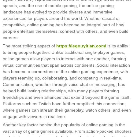
speeds, and the rise of mobile gaming, the online gaming
landscape has evolved to provide diverse and immersive
experiences for players around the world. Whether casual or
competitive, online gaming has become an integral part of how
people entertain themselves, connect with others, and even build
careers.
The most striking aspect of
https://legouyitian.com/
is its ability
to bring people together. Unlike traditional single-player games,
online games allow players to interact with one another, forming
virtual communities that span across continents. Social interaction
has become a cornerstone of the online gaming experience, with
players teaming up, collaborating, and competing in real-time.
Communication, whether through voice chat or messaging, has
helped build lasting relationships, with many players forming
friendships and even alliances that extend beyond the game itself.
Platforms such as Twitch have further amplified this connection,
where gamers can stream their gameplay, watch others, and even
engage with viewers in real time.
Another key factor behind the popularity of online gaming is the
vast array of game genres available. From action-packed shooters