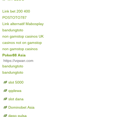
Link bet 200 400
POSTOTO787
Link alternatif Mabosplay
bandungtoto
non gamstop casinos UK
casinos not on gamstop
non gamstop casinos
Poker88 Asia
https://vqwan.com
bandungtoto
bandungtoto
slot 5000
qqdewa
slot dana
Dominobet Asia
depo pulsa