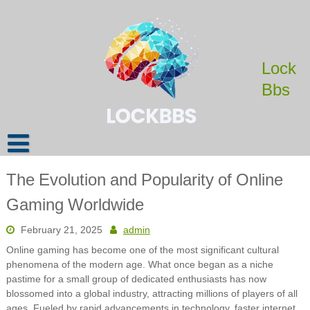
Skip
to
content
Lock
Bbs
The Evolution and Popularity of Online
Gaming Worldwide
February 21, 2025
admin
Online gaming has become one of the most significant cultural
phenomena of the modern age. What once began as a niche
pastime for a small group of dedicated enthusiasts has now
blossomed into a global industry, attracting millions of players of all
ages. Fueled by rapid advancements in technology, faster internet