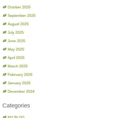
October 2025
September 2025
August 2025
July 2025
June 2025
May 2025
April 2025
March 2025
February 2025
January 2025
December 2024
Categories
MY BLOG