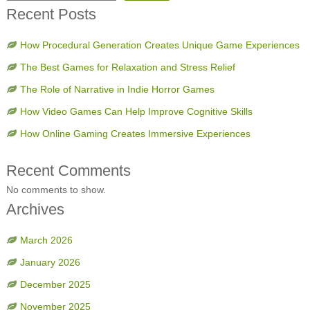
Recent Posts
How Procedural Generation Creates Unique Game Experiences
The Best Games for Relaxation and Stress Relief
The Role of Narrative in Indie Horror Games
How Video Games Can Help Improve Cognitive Skills
How Online Gaming Creates Immersive Experiences
Recent Comments
No comments to show.
Archives
March 2026
January 2026
December 2025
November 2025