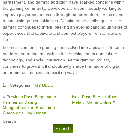
harassment, and gaming addiction have sparked concerns within
the gaming community. Developers are continuously working to
improve player experiences through better moderation tools and
responsible gaming initiatives. Despite these challenges, online
gaming continues to thrive, offering an ever-expanding universe of
experiences that captivate and connect players from all walks of
life.
In conclusion, online gaming has evolved into a powerful force in
modern entertainment, with its far-reaching impact on culture,
technology, and social interaction. As the gaming industry
continues to grow, it will undoubtedly shape the future of digital
entertainment in new and exciting ways.
Categories:
MY BLOG
Post
Previous Post: Bagaimana
Next Post: Bersosialisasi
navigation
Permainan Daring
Melalui Game Online
Menggabungkan Real-Time
Cuaca dan Lingkungan
Search
Search