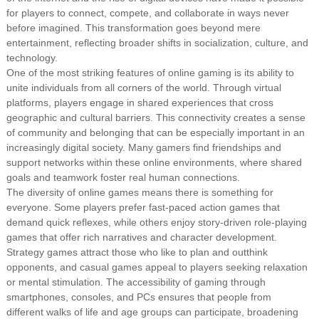
for players to connect, compete, and collaborate in ways never
before imagined. This transformation goes beyond mere
entertainment, reflecting broader shifts in socialization, culture, and
technology.
One of the most striking features of online gaming is its ability to
unite individuals from all corners of the world. Through virtual
platforms, players engage in shared experiences that cross
geographic and cultural barriers. This connectivity creates a sense
of community and belonging that can be especially important in an
increasingly digital society. Many gamers find friendships and
support networks within these online environments, where shared
goals and teamwork foster real human connections.
The diversity of online games means there is something for
everyone. Some players prefer fast-paced action games that
demand quick reflexes, while others enjoy story-driven role-playing
games that offer rich narratives and character development.
Strategy games attract those who like to plan and outthink
opponents, and casual games appeal to players seeking relaxation
or mental stimulation. The accessibility of gaming through
smartphones, consoles, and PCs ensures that people from
different walks of life and age groups can participate, broadening