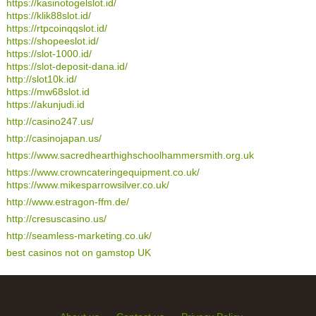
https://kasinotogelslot.id/
https://klik88slot.id/
https://rtpcoinqqslot.id/
https://shopeeslot.id/
https://slot-1000.id/
https://slot-deposit-dana.id/
http://slot10k.id/
https://mw68slot.id
https://akunjudi.id
http://casino247.us/
http://casinojapan.us/
https://www.sacredhearthighschoolhammersmith.org.uk
https://www.crowncateringequipment.co.uk/
https://www.mikesparrowsilver.co.uk/
http://www.estragon-ffm.de/
http://cresuscasino.us/
http://seamless-marketing.co.uk/
best casinos not on gamstop UK