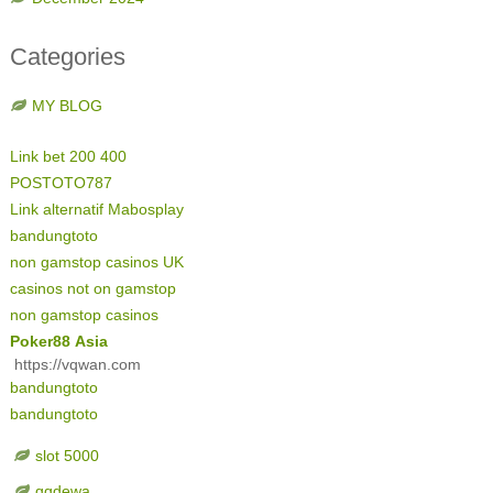
Categories
MY BLOG
Link bet 200 400
POSTOTO787
Link alternatif Mabosplay
bandungtoto
non gamstop casinos UK
casinos not on gamstop
non gamstop casinos
Poker88 Asia
https://vqwan.com
bandungtoto
bandungtoto
slot 5000
qqdewa