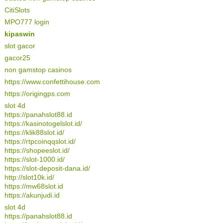
CitiSlots
MPO777 login
kipaswin
slot gacor
gacor25
non gamstop casinos
https://www.confettihouse.com
https://origingps.com
slot 4d
https://panahslot88.id
https://kasinotogelslot.id/
https://klik88slot.id/
https://rtpcoinqqslot.id/
https://shopeeslot.id/
https://slot-1000.id/
https://slot-deposit-dana.id/
http://slot10k.id/
https://mw68slot.id
https://akunjudi.id
slot 4d
https://panahslot88.id