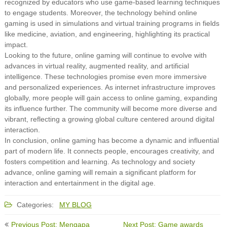
recognized by educators who use game-based learning techniques
to engage students. Moreover, the technology behind online
gaming is used in simulations and virtual training programs in fields
like medicine, aviation, and engineering, highlighting its practical
impact.
Looking to the future, online gaming will continue to evolve with
advances in virtual reality, augmented reality, and artificial
intelligence. These technologies promise even more immersive
and personalized experiences. As internet infrastructure improves
globally, more people will gain access to online gaming, expanding
its influence further. The community will become more diverse and
vibrant, reflecting a growing global culture centered around digital
interaction.
In conclusion, online gaming has become a dynamic and influential
part of modern life. It connects people, encourages creativity, and
fosters competition and learning. As technology and society
advance, online gaming will remain a significant platform for
interaction and entertainment in the digital age.
Categories:
MY BLOG
Post
Previous Post: Mengapa
Next Post: Game awards