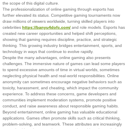
the scope of this digital culture.
The professionalization of online gaming through esports has
further elevated its status. Competitive gaming tournaments now
draw millions of viewers worldwide, turning skilled players into
celebrities
https://banyu4dofc.com/
and role models. Esports has
created new career opportunities and helped shift perceptions,
showing that gaming requires discipline, practice, and strategic
thinking. This growing industry bridges entertainment, sports, and
technology in ways that continue to evolve rapidly.
Despite the many advantages, online gaming also presents
challenges. The immersive nature of games can lead some players
to spend excessive amounts of time in virtual worlds, sometimes
neglecting physical health and real-world responsibilities. Online
anonymity can sometimes encourage negative behaviors such as
toxicity, harassment, and cheating, which impact the community
experience. To address these concerns, game developers and
communities implement moderation systems, promote positive
conduct, and raise awareness about responsible gaming habits.
Beyond entertainment, online gaming has valuable educational
applications. Games often promote skills such as critical thinking,
problem-solving, and teamwork. These attributes are increasingly