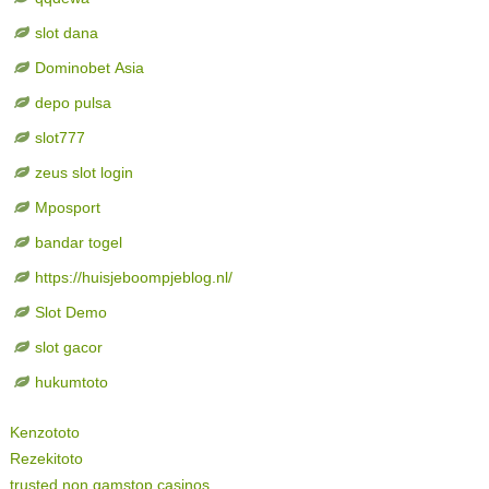
slot dana
Dominobet Asia
depo pulsa
slot777
zeus slot login
Mposport
bandar togel
https://huisjeboompjeblog.nl/
Slot Demo
slot gacor
hukumtoto
Kenzototo
Rezekitoto
trusted non gamstop casinos