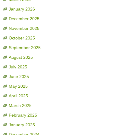
January 2026
December 2025
November 2025
October 2025
September 2025
August 2025
July 2025
June 2025
May 2025
April 2025
March 2025
February 2025
January 2025
December 2024