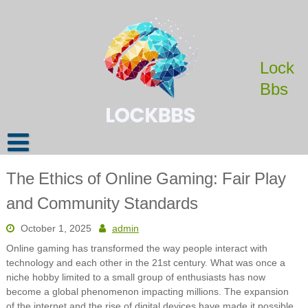
Skip
to
content
Lock
Bbs
The Ethics of Online Gaming: Fair Play
and Community Standards
October 1, 2025
admin
Online gaming has transformed the way people interact with
technology and each other in the 21st century. What was once a
niche hobby limited to a small group of enthusiasts has now
become a global phenomenon impacting millions. The expansion
of the internet and the rise of digital devices have made it possible