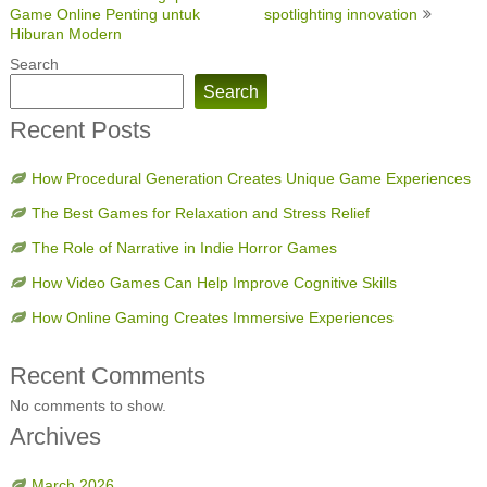
navigation
Game Online Penting untuk
spotlighting innovation
Hiburan Modern
Search
Search
Recent Posts
How Procedural Generation Creates Unique Game Experiences
The Best Games for Relaxation and Stress Relief
The Role of Narrative in Indie Horror Games
How Video Games Can Help Improve Cognitive Skills
How Online Gaming Creates Immersive Experiences
Recent Comments
No comments to show.
Archives
March 2026