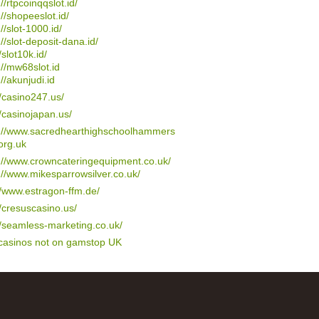
://rtpcoinqqslot.id/
://shopeeslot.id/
://slot-1000.id/
://slot-deposit-dana.id/
/slot10k.id/
://mw68slot.id
://akunjudi.id
//casino247.us/
//casinojapan.us/
s://www.sacredhearthighschoolhammers
org.uk
://www.crowncateringequipment.co.uk/
://www.mikesparrowsilver.co.uk/
//www.estragon-ffm.de/
//cresuscasino.us/
//seamless-marketing.co.uk/
 casinos not on gamstop UK