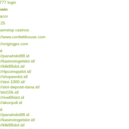
77 login
swin
gacor
r25
gamstop casinos
://www.confettihouse.com
://origingps.com
4d
://panahslot88.id
://kasinotogelslot.id/
//klik88slot.id/
://rtpcoinqqslot.id/
://shopeeslot.id/
://slot-1000.id/
://slot-deposit-dana.id/
/slot10k.id/
://mw68slot.id
://akunjudi.id
4d
://panahslot88.id
://kasinotogelslot.id/
//klik88slot.id/