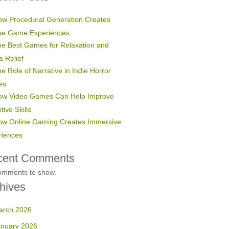
w Procedural Generation Creates
ue Game Experiences
e Best Games for Relaxation and
s Relief
e Role of Narrative in Indie Horror
es
ow Video Games Can Help Improve
tive Skills
ow Online Gaming Creates Immersive
riences
cent Comments
omments to show.
hives
arch 2026
anuary 2026