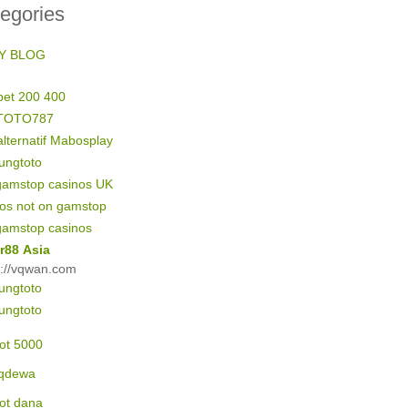
egories
Y BLOG
bet 200 400
TOTO787
alternatif Mabosplay
ungtoto
gamstop casinos UK
nos not on gamstop
gamstop casinos
r88 Asia
s://vqwan.com
ungtoto
ungtoto
lot 5000
qdewa
lot dana