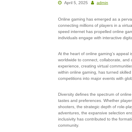
April 5, 2025
admin
Online gaming has emerged as a pervas
connecting millions of players in a virt
speed internet has propelled online ga
individuals engage with interactive digit
At the heart of online gaming’s appeal i
worldwide to connect, collaborate, and 
experience, creating virtual communitie
within online gaming, has turned skille
competitions into major events with glo
Diversity defines the spectrum of onlin
tastes and preferences. Whether playe
shooters, the strategic depth of role-p
adventures, the expansive selection ensu
inclusivity has contributed to the form
community.