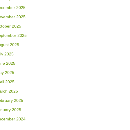
ecember 2025
ovember 2025
ctober 2025
eptember 2025
ugust 2025
ly 2025
une 2025
ay 2025
ril 2025
arch 2025
ebruary 2025
anuary 2025
ecember 2024