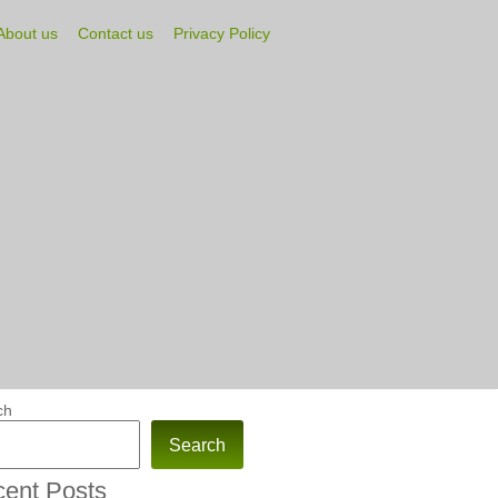
About us
Contact us
Privacy Policy
ch
Search
ent Posts