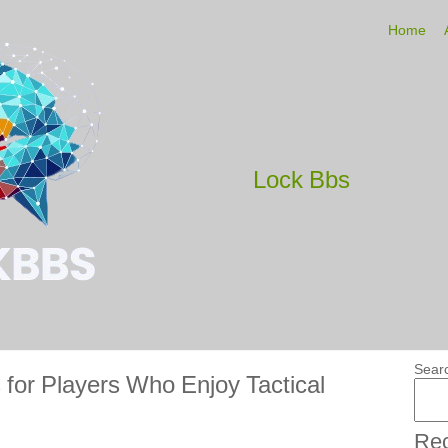
Home
Lock Bbs
Sear
for Players Who Enjoy Tactical
Rec