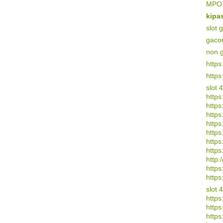
MPO7
kipa
slot 
gaco
non 
https
https
slot 
https
https
https:
https
https
https
https
http:/
https
https
slot 
https
https
https: