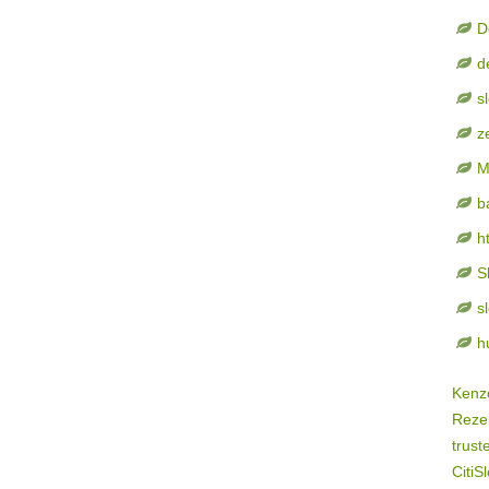
D
d
s
z
M
b
h
S
s
h
Kenz
Rezek
trust
CitiSl