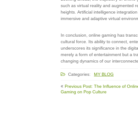
such as virtual reality and augmented r
heights. Artificial intelligence integra
immersive and adaptive virtual environ
In conclusion, online gaming has transc
cultural force. Its ability to connect, 
underscores its significance in the digit
merely a form of entertainment but a tra
changing dynamics of our interconnecte
Categories:
MY BLOG
Post
Previous Post: The Influence of Onlin
navigation
Gaming on Pop Culture