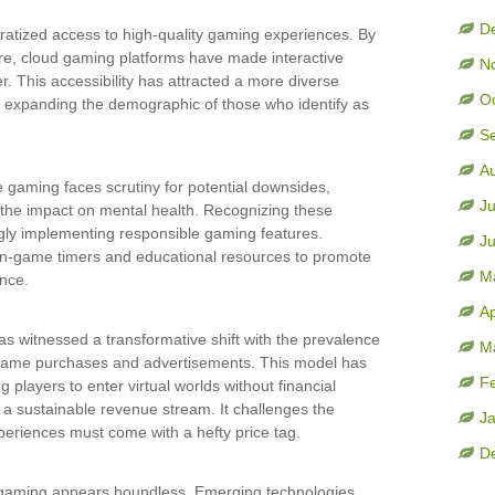
D
atized access to high-quality gaming experiences. By
re, cloud gaming platforms have made interactive
N
. This accessibility has attracted a more diverse
O
d expanding the demographic of those who identify as
S
A
e gaming faces scrutiny for potential downsides,
Ju
 the impact on mental health. Recognizing these
ngly implementing responsible gaming features.
J
e in-game timers and educational resources to promote
M
nce.
Ap
s witnessed a transformative shift with the prevalence
M
-game purchases and advertisements. This model has
F
players to enter virtual worlds without financial
h a sustainable revenue stream. It challenges the
J
xperiences must come with a hefty price tag.
D
e gaming appears boundless. Emerging technologies