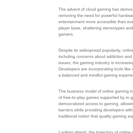
The advent of cloud gaming has democr
removing the need for powerful hardwa
entertainment more accessible than ever
player base, shattering stereotypes an
gamers.
Despite its widespread popularity, onlin
including concerns about addiction and
issues, the gaming industry is increasi
Developers are incorporating tools lik
a balanced and mindful gaming experie
The business model of online gaming ha
of free-to-play games supported by in
democratized access to gaming, allowing 
barriers while providing developers wit
traditional notion that quality gaming e
Looking ahead, the trajectory of onlin