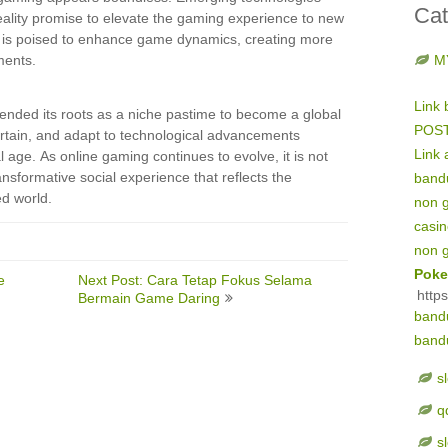
Cat
eality promise to elevate the gaming experience to new
tion is poised to enhance game dynamics, creating more
ments.
M
Link 
ended its roots as a niche pastime to become a global
POS
entertain, and adapt to technological advancements
Link 
al age. As online gaming continues to evolve, it is not
nsformative social experience that reflects the
band
d world.
non 
casi
non 
Poke
e
Next Post: Cara Tetap Fokus Selama
http
Bermain Game Daring
band
band
s
q
s