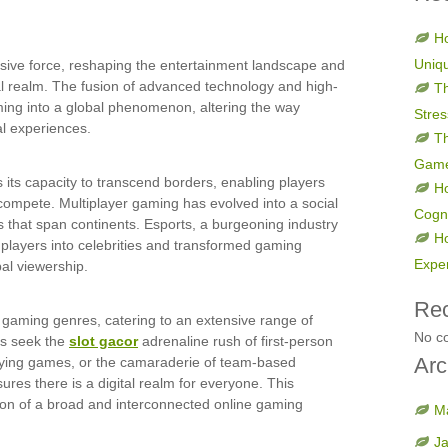
Ho
Uniq
ive force, reshaping the entertainment landscape and
ual realm. The fusion of advanced technology and high-
Th
ming into a global phenomenon, altering the way
Stres
al experiences.
Th
Gam
s its capacity to transcend borders, enabling players
H
compete. Multiplayer gaming has evolved into a social
Cogni
s that span continents. Esports, a burgeoning industry
H
d players into celebrities and transformed gaming
Expe
bal viewership.
Re
e gaming genres, catering to an extensive range of
No c
rs seek the
slot gacor
adrenaline rush of first-person
Arc
laying games, or the camaraderie of team-based
res there is a digital realm for everyone. This
ation of a broad and interconnected online gaming
M
J