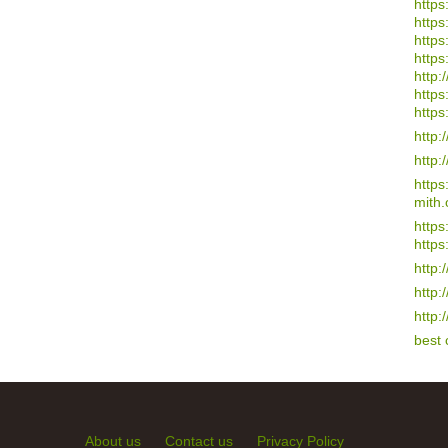
https
https
https
https
http:/
https
https
http:
http:
http
mith.
https
https
http:
http:
http:
best
About us
Contact us
Privacy Policy