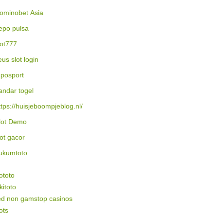
ominobet Asia
epo pulsa
lot777
eus slot login
posport
andar togel
ttps://huisjeboompjeblog.nl/
lot Demo
lot gacor
ukumtoto
ototo
itoto
ed non gamstop casinos
ots