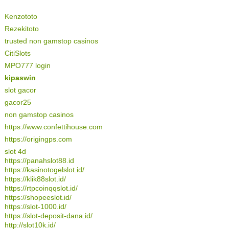
Kenzototo
Rezekitoto
trusted non gamstop casinos
CitiSlots
MPO777 login
kipaswin
slot gacor
gacor25
non gamstop casinos
https://www.confettihouse.com
https://origingps.com
slot 4d
https://panahslot88.id
https://kasinotogelslot.id/
https://klik88slot.id/
https://rtpcoinqqslot.id/
https://shopeeslot.id/
https://slot-1000.id/
https://slot-deposit-dana.id/
http://slot10k.id/