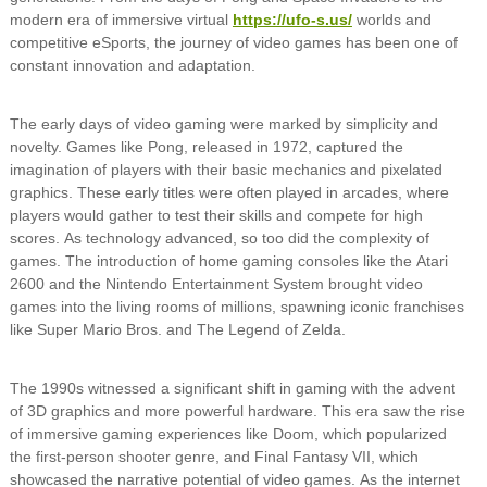
modern era of immersive virtual
https://ufo-s.us/
worlds and
competitive eSports, the journey of video games has been one of
constant innovation and adaptation.
The early days of video gaming were marked by simplicity and
novelty. Games like Pong, released in 1972, captured the
imagination of players with their basic mechanics and pixelated
graphics. These early titles were often played in arcades, where
players would gather to test their skills and compete for high
scores. As technology advanced, so too did the complexity of
games. The introduction of home gaming consoles like the Atari
2600 and the Nintendo Entertainment System brought video
games into the living rooms of millions, spawning iconic franchises
like Super Mario Bros. and The Legend of Zelda.
The 1990s witnessed a significant shift in gaming with the advent
of 3D graphics and more powerful hardware. This era saw the rise
of immersive gaming experiences like Doom, which popularized
the first-person shooter genre, and Final Fantasy VII, which
showcased the narrative potential of video games. As the internet