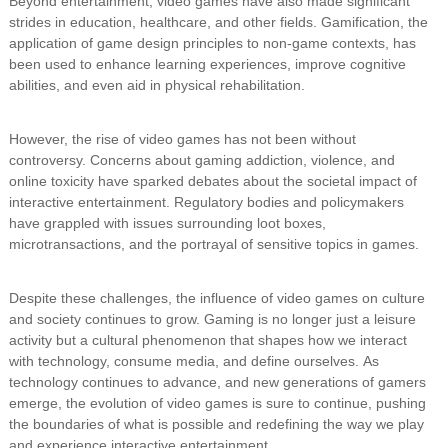
Beyond entertainment, video games have also made significant
strides in education, healthcare, and other fields. Gamification, the
application of game design principles to non-game contexts, has
been used to enhance learning experiences, improve cognitive
abilities, and even aid in physical rehabilitation.
However, the rise of video games has not been without
controversy. Concerns about gaming addiction, violence, and
online toxicity have sparked debates about the societal impact of
interactive entertainment. Regulatory bodies and policymakers
have grappled with issues surrounding loot boxes,
microtransactions, and the portrayal of sensitive topics in games.
Despite these challenges, the influence of video games on culture
and society continues to grow. Gaming is no longer just a leisure
activity but a cultural phenomenon that shapes how we interact
with technology, consume media, and define ourselves. As
technology continues to advance, and new generations of gamers
emerge, the evolution of video games is sure to continue, pushing
the boundaries of what is possible and redefining the way we play
and experience interactive entertainment.