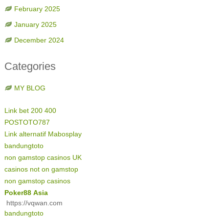
February 2025
January 2025
December 2024
Categories
MY BLOG
Link bet 200 400
POSTOTO787
Link alternatif Mabosplay
bandungtoto
non gamstop casinos UK
casinos not on gamstop
non gamstop casinos
Poker88 Asia
https://vqwan.com
bandungtoto