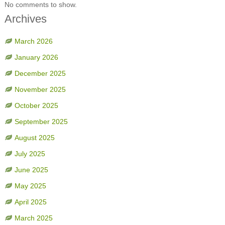
No comments to show.
Archives
March 2026
January 2026
December 2025
November 2025
October 2025
September 2025
August 2025
July 2025
June 2025
May 2025
April 2025
March 2025