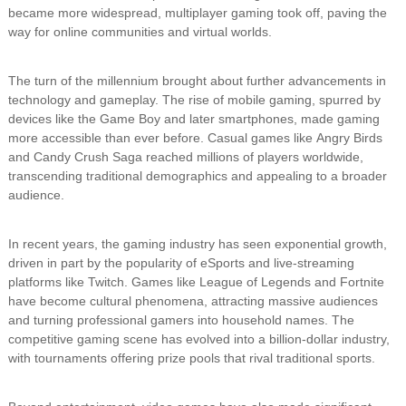
became more widespread, multiplayer gaming took off, paving the
way for online communities and virtual worlds.
The turn of the millennium brought about further advancements in
technology and gameplay. The rise of mobile gaming, spurred by
devices like the Game Boy and later smartphones, made gaming
more accessible than ever before. Casual games like Angry Birds
and Candy Crush Saga reached millions of players worldwide,
transcending traditional demographics and appealing to a broader
audience.
In recent years, the gaming industry has seen exponential growth,
driven in part by the popularity of eSports and live-streaming
platforms like Twitch. Games like League of Legends and Fortnite
have become cultural phenomena, attracting massive audiences
and turning professional gamers into household names. The
competitive gaming scene has evolved into a billion-dollar industry,
with tournaments offering prize pools that rival traditional sports.