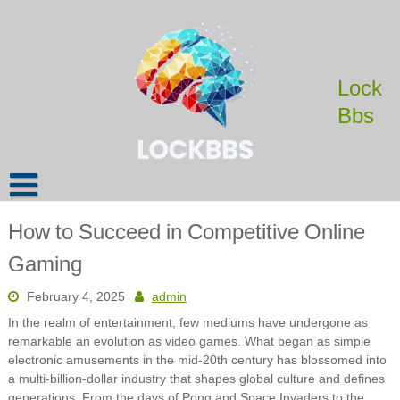
Skip
to
content
Lock
Bbs
How to Succeed in Competitive Online
Gaming
February 4, 2025
admin
In the realm of entertainment, few mediums have undergone as
remarkable an evolution as video games. What began as simple
electronic amusements in the mid-20th century has blossomed into
a multi-billion-dollar industry that shapes global culture and defines
generations. From the days of Pong and Space Invaders to the