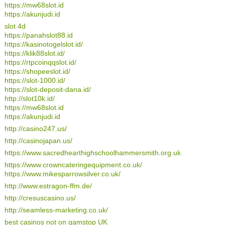
https://mw68slot.id
https://akunjudi.id
slot 4d
https://panahslot88.id
https://kasinotogelslot.id/
https://klik88slot.id/
https://rtpcoinqqslot.id/
https://shopeeslot.id/
https://slot-1000.id/
https://slot-deposit-dana.id/
http://slot10k.id/
https://mw68slot.id
https://akunjudi.id
http://casino247.us/
http://casinojapan.us/
https://www.sacredhearthighschoolhammersmith.org.uk
https://www.crowncateringequipment.co.uk/
https://www.mikesparrowsilver.co.uk/
http://www.estragon-ffm.de/
http://cresuscasino.us/
http://seamless-marketing.co.uk/
best casinos not on gamstop UK