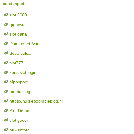
bandungtoto
slot 5000
qqdewa
slot dana
Dominobet Asia
depo pulsa
slot777
zeus slot login
Mposport
bandar togel
https://huisjeboompjeblog.nl/
Slot Demo
slot gacor
hukumtoto