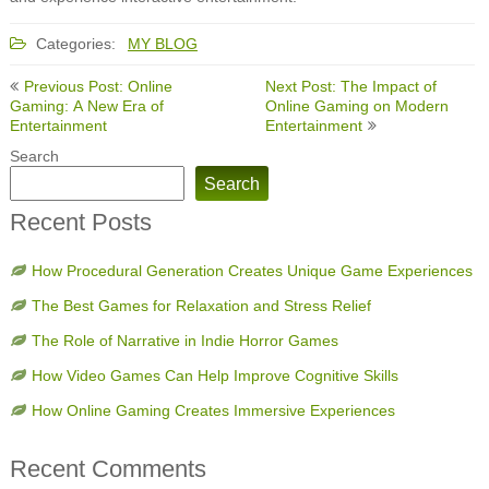
Categories:
MY BLOG
Post
Previous Post: Online
Next Post: The Impact of
navigation
Gaming: A New Era of
Online Gaming on Modern
Entertainment
Entertainment
Search
Search
Recent Posts
How Procedural Generation Creates Unique Game Experiences
The Best Games for Relaxation and Stress Relief
The Role of Narrative in Indie Horror Games
How Video Games Can Help Improve Cognitive Skills
How Online Gaming Creates Immersive Experiences
Recent Comments