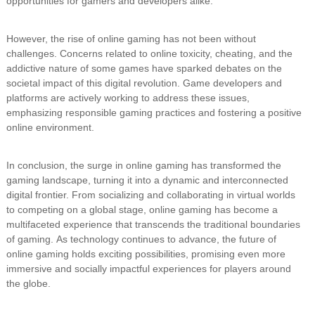
opportunities for gamers and developers alike.
However, the rise of online gaming has not been without
challenges. Concerns related to online toxicity, cheating, and the
addictive nature of some games have sparked debates on the
societal impact of this digital revolution. Game developers and
platforms are actively working to address these issues,
emphasizing responsible gaming practices and fostering a positive
online environment.
In conclusion, the surge in online gaming has transformed the
gaming landscape, turning it into a dynamic and interconnected
digital frontier. From socializing and collaborating in virtual worlds
to competing on a global stage, online gaming has become a
multifaceted experience that transcends the traditional boundaries
of gaming. As technology continues to advance, the future of
online gaming holds exciting possibilities, promising even more
immersive and socially impactful experiences for players around
the globe.