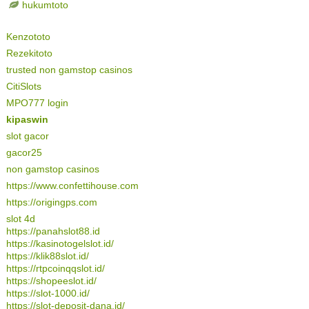
hukumtoto
Kenzototo
Rezekitoto
trusted non gamstop casinos
CitiSlots
MPO777 login
kipaswin
slot gacor
gacor25
non gamstop casinos
https://www.confettihouse.com
https://origingps.com
slot 4d
https://panahslot88.id
https://kasinotogelslot.id/
https://klik88slot.id/
https://rtpcoinqqslot.id/
https://shopeeslot.id/
https://slot-1000.id/
https://slot-deposit-dana.id/