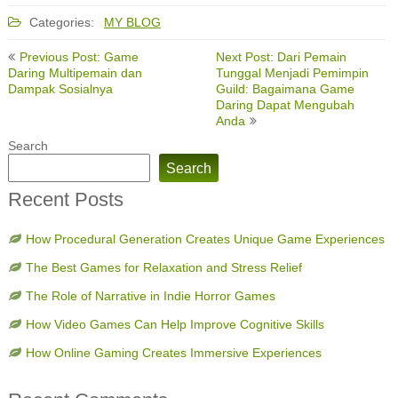
Categories:
MY BLOG
Post
Previous Post: Game
Next Post: Dari Pemain
navigation
Daring Multipemain dan
Tunggal Menjadi Pemimpin
Dampak Sosialnya
Guild: Bagaimana Game
Daring Dapat Mengubah
Anda
Search
Search
Recent Posts
How Procedural Generation Creates Unique Game Experiences
The Best Games for Relaxation and Stress Relief
The Role of Narrative in Indie Horror Games
How Video Games Can Help Improve Cognitive Skills
How Online Gaming Creates Immersive Experiences