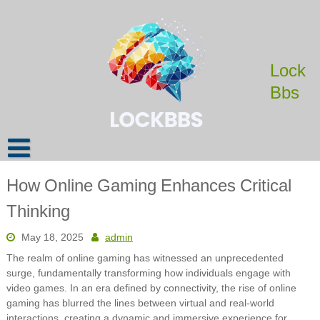
Skip
to
content
Lock
Bbs
How Online Gaming Enhances Critical
Thinking
May 18, 2025
admin
The realm of online gaming has witnessed an unprecedented
surge, fundamentally transforming how individuals engage with
video games. In an era defined by connectivity, the rise of online
gaming has blurred the lines between virtual and real-world
interactions, creating a dynamic and immersive experience for