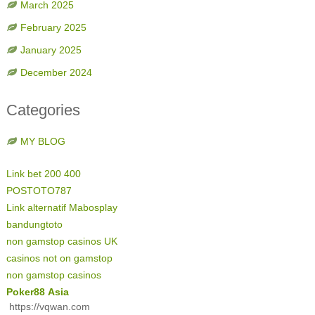
March 2025
February 2025
January 2025
December 2024
Categories
MY BLOG
Link bet 200 400
POSTOTO787
Link alternatif Mabosplay
bandungtoto
non gamstop casinos UK
casinos not on gamstop
non gamstop casinos
Poker88 Asia
https://vqwan.com