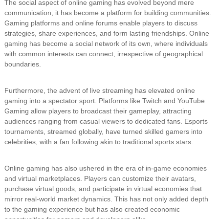
The social aspect of online gaming has evolved beyond mere
communication; it has become a platform for building communities.
Gaming platforms and online forums enable players to discuss
strategies, share experiences, and form lasting friendships. Online
gaming has become a social network of its own, where individuals
with common interests can connect, irrespective of geographical
boundaries.
Furthermore, the advent of live streaming has elevated online
gaming into a spectator sport. Platforms like Twitch and YouTube
Gaming allow players to broadcast their gameplay, attracting
audiences ranging from casual viewers to dedicated fans. Esports
tournaments, streamed globally, have turned skilled gamers into
celebrities, with a fan following akin to traditional sports stars.
Online gaming has also ushered in the era of in-game economies
and virtual marketplaces. Players can customize their avatars,
purchase virtual goods, and participate in virtual economies that
mirror real-world market dynamics. This has not only added depth
to the gaming experience but has also created economic