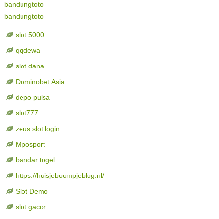
bandungtoto
bandungtoto
slot 5000
qqdewa
slot dana
Dominobet Asia
depo pulsa
slot777
zeus slot login
Mposport
bandar togel
https://huisjeboompjeblog.nl/
Slot Demo
slot gacor