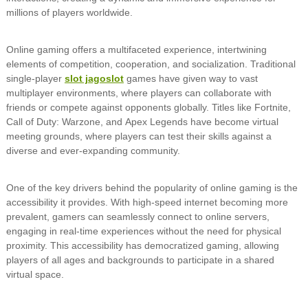
millions of players worldwide.
Online gaming offers a multifaceted experience, intertwining
elements of competition, cooperation, and socialization. Traditional
single-player
slot jagoslot
games have given way to vast
multiplayer environments, where players can collaborate with
friends or compete against opponents globally. Titles like Fortnite,
Call of Duty: Warzone, and Apex Legends have become virtual
meeting grounds, where players can test their skills against a
diverse and ever-expanding community.
One of the key drivers behind the popularity of online gaming is the
accessibility it provides. With high-speed internet becoming more
prevalent, gamers can seamlessly connect to online servers,
engaging in real-time experiences without the need for physical
proximity. This accessibility has democratized gaming, allowing
players of all ages and backgrounds to participate in a shared
virtual space.