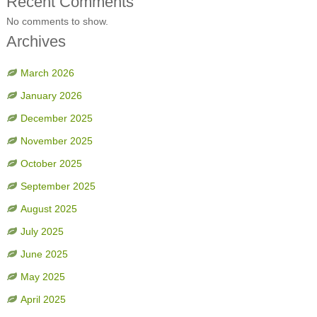
Recent Comments
No comments to show.
Archives
March 2026
January 2026
December 2025
November 2025
October 2025
September 2025
August 2025
July 2025
June 2025
May 2025
April 2025