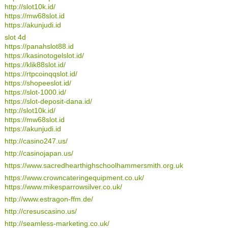
http://slot10k.id/
https://mw68slot.id
https://akunjudi.id
slot 4d
https://panahslot88.id
https://kasinotogelslot.id/
https://klik88slot.id/
https://rtpcoinqqslot.id/
https://shopeeslot.id/
https://slot-1000.id/
https://slot-deposit-dana.id/
http://slot10k.id/
https://mw68slot.id
https://akunjudi.id
http://casino247.us/
http://casinojapan.us/
https://www.sacredhearthighschoolhammersmith.org.uk
https://www.crowncateringequipment.co.uk/
https://www.mikesparrowsilver.co.uk/
http://www.estragon-ffm.de/
http://cresuscasino.us/
http://seamless-marketing.co.uk/