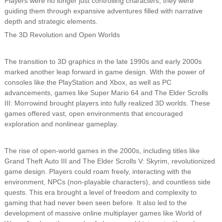
Players were no longer just controlling characters; they were
guiding them through expansive adventures filled with narrative
depth and strategic elements.
The 3D Revolution and Open Worlds
The transition to 3D graphics in the late 1990s and early 2000s
marked another leap forward in game design. With the power of
consoles like the PlayStation and Xbox, as well as PC
advancements, games like Super Mario 64 and The Elder Scrolls
III: Morrowind brought players into fully realized 3D worlds. These
games offered vast, open environments that encouraged
exploration and nonlinear gameplay.
The rise of open-world games in the 2000s, including titles like
Grand Theft Auto III and The Elder Scrolls V: Skyrim, revolutionized
game design. Players could roam freely, interacting with the
environment, NPCs (non-playable characters), and countless side
quests. This era brought a level of freedom and complexity to
gaming that had never been seen before. It also led to the
development of massive online multiplayer games like World of