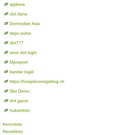
qqdewa
slot dana
Dominobet Asia
depo pulsa
slot777
zeus slot login
Mposport
bandar togel
https://huisjeboompjeblog.nl/
Slot Demo
slot gacor
hukumtoto
Kenzototo
Rezekitoto