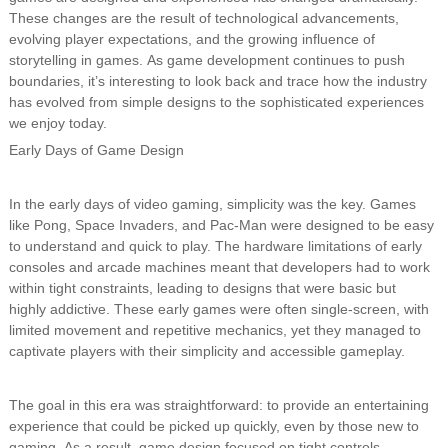
These changes are the result of technological advancements,
evolving player expectations, and the growing influence of
storytelling in games. As game development continues to push
boundaries, it’s interesting to look back and trace how the industry
has evolved from simple designs to the sophisticated experiences
we enjoy today.
Early Days of Game Design
In the early days of video gaming, simplicity was the key. Games
like Pong, Space Invaders, and Pac-Man were designed to be easy
to understand and quick to play. The hardware limitations of early
consoles and arcade machines meant that developers had to work
within tight constraints, leading to designs that were basic but
highly addictive. These early games were often single-screen, with
limited movement and repetitive mechanics, yet they managed to
captivate players with their simplicity and accessible gameplay.
The goal in this era was straightforward: to provide an entertaining
experience that could be picked up quickly, even by those new to
gaming. As a result, game design focused on tight controls,