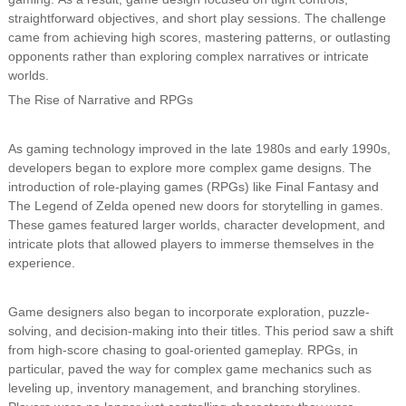
straightforward objectives, and short play sessions. The challenge
came from achieving high scores, mastering patterns, or outlasting
opponents rather than exploring complex narratives or intricate
worlds.
The Rise of Narrative and RPGs
As gaming technology improved in the late 1980s and early 1990s,
developers began to explore more complex game designs. The
introduction of role-playing games (RPGs) like Final Fantasy and
The Legend of Zelda opened new doors for storytelling in games.
These games featured larger worlds, character development, and
intricate plots that allowed players to immerse themselves in the
experience.
Game designers also began to incorporate exploration, puzzle-
solving, and decision-making into their titles. This period saw a shift
from high-score chasing to goal-oriented gameplay. RPGs, in
particular, paved the way for complex game mechanics such as
leveling up, inventory management, and branching storylines.