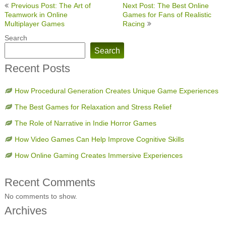
Post
Previous Post: The Art of
Next Post: The Best Online
navigation
Teamwork in Online
Games for Fans of Realistic
Multiplayer Games
Racing
Search
Search
Recent Posts
How Procedural Generation Creates Unique Game Experiences
The Best Games for Relaxation and Stress Relief
The Role of Narrative in Indie Horror Games
How Video Games Can Help Improve Cognitive Skills
How Online Gaming Creates Immersive Experiences
Recent Comments
No comments to show.
Archives