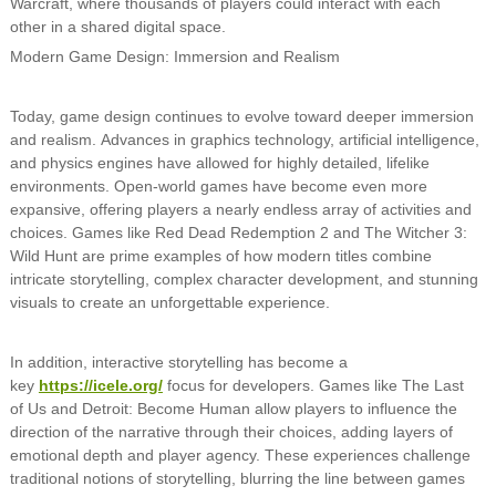
Warcraft, where thousands of players could interact with each
other in a shared digital space.
Modern Game Design: Immersion and Realism
Today, game design continues to evolve toward deeper immersion
and realism. Advances in graphics technology, artificial intelligence,
and physics engines have allowed for highly detailed, lifelike
environments. Open-world games have become even more
expansive, offering players a nearly endless array of activities and
choices. Games like Red Dead Redemption 2 and The Witcher 3:
Wild Hunt are prime examples of how modern titles combine
intricate storytelling, complex character development, and stunning
visuals to create an unforgettable experience.
In addition, interactive storytelling has become a
key
https://icele.org/
focus for developers. Games like The Last
of Us and Detroit: Become Human allow players to influence the
direction of the narrative through their choices, adding layers of
emotional depth and player agency. These experiences challenge
traditional notions of storytelling, blurring the line between games