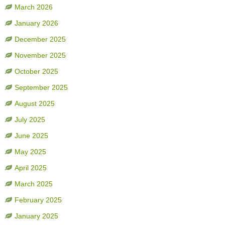
March 2026
January 2026
December 2025
November 2025
October 2025
September 2025
August 2025
July 2025
June 2025
May 2025
April 2025
March 2025
February 2025
January 2025