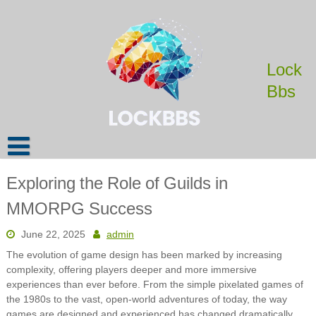
Skip
to
content
Lock
Bbs
Exploring the Role of Guilds in
MMORPG Success
June 22, 2025
admin
The evolution of game design has been marked by increasing
complexity, offering players deeper and more immersive
experiences than ever before. From the simple pixelated games of
the 1980s to the vast, open-world adventures of today, the way
games are designed and experienced has changed dramatically.