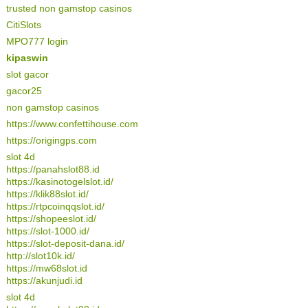
trusted non gamstop casinos
CitiSlots
MPO777 login
kipaswin
slot gacor
gacor25
non gamstop casinos
https://www.confettihouse.com
https://origingps.com
slot 4d
https://panahslot88.id
https://kasinotogelslot.id/
https://klik88slot.id/
https://rtpcoinqqslot.id/
https://shopeeslot.id/
https://slot-1000.id/
https://slot-deposit-dana.id/
http://slot10k.id/
https://mw68slot.id
https://akunjudi.id
slot 4d