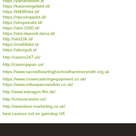
https://panahslot88.id
https://kasinotogelslot.id/
https://klik88slot.id/
https://rtpcoinqqslot.id/
https://shopeeslot.id/
https://slot-1000.id/
https://slot-deposit-dana.id/
http://slot10k.id/
https://mw68slot.id
https://akunjudi.id
http://casino247.us/
http://casinojapan.us/
https://www.sacredhearthighschoolhammersmith.org.uk
https://www.crowncateringequipment.co.uk/
https://www.mikesparrowsilver.co.uk/
http://www.estragon-ffm.de/
http://cresuscasino.us/
http://seamless-marketing.co.uk/
best casinos not on gamstop UK