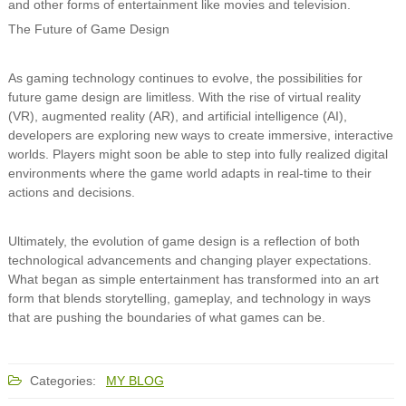
and other forms of entertainment like movies and television.
The Future of Game Design
As gaming technology continues to evolve, the possibilities for
future game design are limitless. With the rise of virtual reality
(VR), augmented reality (AR), and artificial intelligence (AI),
developers are exploring new ways to create immersive, interactive
worlds. Players might soon be able to step into fully realized digital
environments where the game world adapts in real-time to their
actions and decisions.
Ultimately, the evolution of game design is a reflection of both
technological advancements and changing player expectations.
What began as simple entertainment has transformed into an art
form that blends storytelling, gameplay, and technology in ways
that are pushing the boundaries of what games can be.
Categories:
MY BLOG