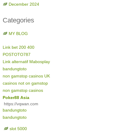
December 2024
Categories
MY BLOG
Link bet 200 400
POSTOTO787
Link alternatif Mabosplay
bandungtoto
non gamstop casinos UK
casinos not on gamstop
non gamstop casinos
Poker88 Asia
https://vqwan.com
bandungtoto
bandungtoto
slot 5000