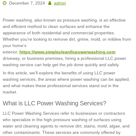
December 7, 2024
admin
Power washing, also known as pressure washing, is an effective
and efficient method to clean surfaces and enhance the
appearance of both residential and commercial properties.
Whether you’re looking to remove dirt, grime, mold, or mildew from
your home’s
exterior,
https://www.simplecleanllcpowerwashing.com
driveway, or business premises, hiring a professional LLC power
washing service can help get the job done quickly and safely.
In this article, we’ll explore the benefits of using LLC power
washing services, the areas where power washing can be applied,
and what makes these professional services stand out in the
market.
What is LLC Power Washing Services?
LLC Power Washing Services refer to businesses or contractors
who specialize in the high-pressure washing of surfaces using
water and cleaning agents to remove dirt, stains, mold, algae, and
other contaminants. These services are commonly offered by