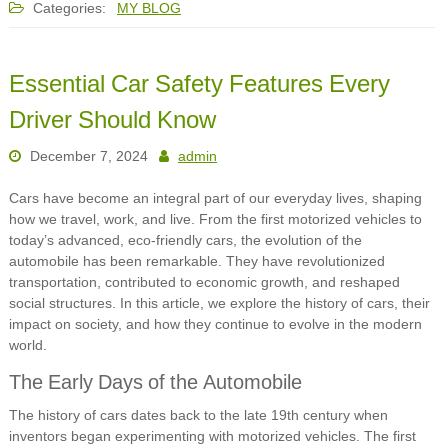
Categories:
MY BLOG
Essential Car Safety Features Every
Driver Should Know
December 7, 2024
admin
Cars have become an integral part of our everyday lives, shaping
how we travel, work, and live. From the first motorized vehicles to
today’s advanced, eco-friendly cars, the evolution of the
automobile has been remarkable. They have revolutionized
transportation, contributed to economic growth, and reshaped
social structures. In this article, we explore the history of cars, their
impact on society, and how they continue to evolve in the modern
world.
The Early Days of the Automobile
The history of cars dates back to the late 19th century when
inventors began experimenting with motorized vehicles. The first