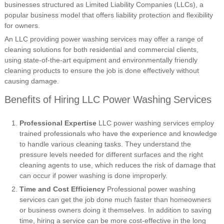
businesses structured as Limited Liability Companies (LLCs), a
popular business model that offers liability protection and flexibility
for owners.
An LLC providing power washing services may offer a range of
cleaning solutions for both residential and commercial clients,
using state-of-the-art equipment and environmentally friendly
cleaning products to ensure the job is done effectively without
causing damage.
Benefits of Hiring LLC Power Washing Services
Professional Expertise
LLC power washing services employ
trained professionals who have the experience and knowledge
to handle various cleaning tasks. They understand the
pressure levels needed for different surfaces and the right
cleaning agents to use, which reduces the risk of damage that
can occur if power washing is done improperly.
Time and Cost Efficiency
Professional power washing
services can get the job done much faster than homeowners
or business owners doing it themselves. In addition to saving
time, hiring a service can be more cost-effective in the long