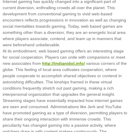
Internet gaming has quickly changed into a significant part of
current diversion, enthralling crowds all over the planet. This
development from conventional gaming to vivid web-based
encounters reflects progressions in innovation as well as changing
social mentalities towards gaming. Today, web based games are
something other than a diversion; they are an energetic local area
where players associate, contend, and team up in manners that
were beforehand unbelievable.
At its embodiment, web based gaming offers an interesting stage
for social cooperation. Players can unite with companions or meet
new associates from
http://indianidol.info/
various corners of the
globe. This feeling of local area cultivates cooperation, where
people cooperate to accomplish shared objectives or contend in
astonishing difficulties. The kinships framed in these virtual
conditions frequently stretch out past gaming, making a rich
interpersonal organization that upgrades the general insight.
Streaming stages have essentially impacted how internet games
are seen and consumed. Administrations like Jerk and YouTube
have promoted gaming as a type of diversion, permitting players to
share their ongoing interaction with immense crowds. This
peculiarity has changed gaming into a passive activity, where
watchers draw in with content makers continuously. The