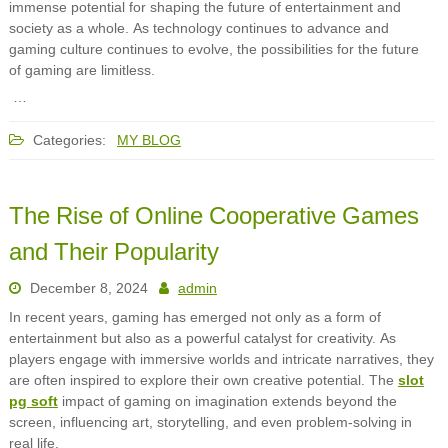
immense potential for shaping the future of entertainment and
society as a whole. As technology continues to advance and
gaming culture continues to evolve, the possibilities for the future
of gaming are limitless.
…
Categories:
MY BLOG
The Rise of Online Cooperative Games
and Their Popularity
December 8, 2024
admin
In recent years, gaming has emerged not only as a form of
entertainment but also as a powerful catalyst for creativity. As
players engage with immersive worlds and intricate narratives, they
are often inspired to explore their own creative potential. The
slot
pg soft
impact of gaming on imagination extends beyond the
screen, influencing art, storytelling, and even problem-solving in
real life.