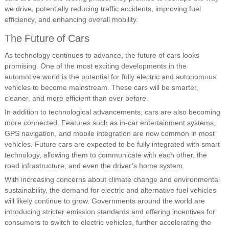
we drive, potentially reducing traffic accidents, improving fuel
efficiency, and enhancing overall mobility.
The Future of Cars
As technology continues to advance, the future of cars looks
promising. One of the most exciting developments in the
automotive world is the potential for fully electric and autonomous
vehicles to become mainstream. These cars will be smarter,
cleaner, and more efficient than ever before.
In addition to technological advancements, cars are also becoming
more connected. Features such as in-car entertainment systems,
GPS navigation, and mobile integration are now common in most
vehicles. Future cars are expected to be fully integrated with smart
technology, allowing them to communicate with each other, the
road infrastructure, and even the driver’s home system.
With increasing concerns about climate change and environmental
sustainability, the demand for electric and alternative fuel vehicles
will likely continue to grow. Governments around the world are
introducing stricter emission standards and offering incentives for
consumers to switch to electric vehicles, further accelerating the