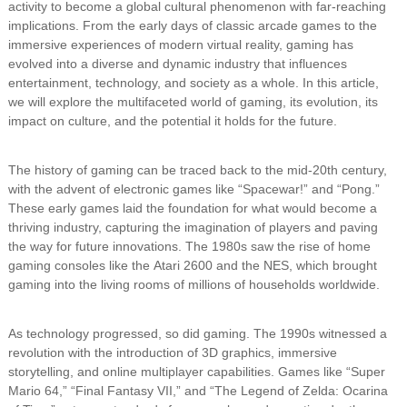
activity to become a global cultural phenomenon with far-reaching
implications. From the early days of classic arcade games to the
immersive experiences of modern virtual reality, gaming has
evolved into a diverse and dynamic industry that influences
entertainment, technology, and society as a whole. In this article,
we will explore the multifaceted world of gaming, its evolution, its
impact on culture, and the potential it holds for the future.
The history of gaming can be traced back to the mid-20th century,
with the advent of electronic games like “Spacewar!” and “Pong.”
These early games laid the foundation for what would become a
thriving industry, capturing the imagination of players and paving
the way for future innovations. The 1980s saw the rise of home
gaming consoles like the Atari 2600 and the NES, which brought
gaming into the living rooms of millions of households worldwide.
As technology progressed, so did gaming. The 1990s witnessed a
revolution with the introduction of 3D graphics, immersive
storytelling, and online multiplayer capabilities. Games like “Super
Mario 64,” “Final Fantasy VII,” and “The Legend of Zelda: Ocarina