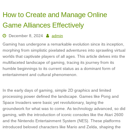
How to Create and Manage Online
Game Alliances Effectively
December 8, 2024
admin
Gaming has undergone a remarkable evolution since its inception,
morphing from simplistic pixelated adventures into sprawling virtual
worlds that captivate players of all ages. This article delves into the
multifaceted landscape of gaming, tracing its journey from its
humble beginnings to its current status as a dominant form of
entertainment and cultural phenomenon.
In the early days of gaming, simple 2D graphics and limited
processing power defined the landscape. Games like Pong and
Space Invaders were basic yet revolutionary, laying the
groundwork for what was to come. As technology advanced, so did
gaming, with the introduction of iconic consoles like the Atari 2600
and the Nintendo Entertainment System (NES). These platforms
introduced beloved characters like Mario and Zelda, shaping the