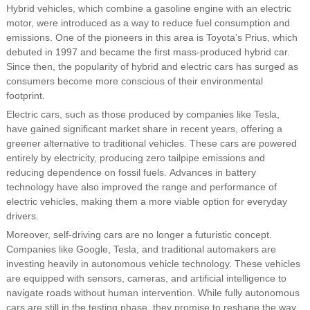
Hybrid vehicles, which combine a gasoline engine with an electric
motor, were introduced as a way to reduce fuel consumption and
emissions. One of the pioneers in this area is Toyota’s Prius, which
debuted in 1997 and became the first mass-produced hybrid car.
Since then, the popularity of hybrid and electric cars has surged as
consumers become more conscious of their environmental
footprint.
Electric cars, such as those produced by companies like Tesla,
have gained significant market share in recent years, offering a
greener alternative to traditional vehicles. These cars are powered
entirely by electricity, producing zero tailpipe emissions and
reducing dependence on fossil fuels. Advances in battery
technology have also improved the range and performance of
electric vehicles, making them a more viable option for everyday
drivers.
Moreover, self-driving cars are no longer a futuristic concept.
Companies like Google, Tesla, and traditional automakers are
investing heavily in autonomous vehicle technology. These vehicles
are equipped with sensors, cameras, and artificial intelligence to
navigate roads without human intervention. While fully autonomous
cars are still in the testing phase, they promise to reshape the way