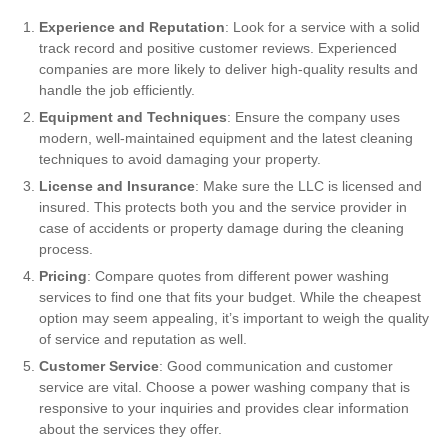
Experience and Reputation
: Look for a service with a solid
track record and positive customer reviews. Experienced
companies are more likely to deliver high-quality results and
handle the job efficiently.
Equipment and Techniques
: Ensure the company uses
modern, well-maintained equipment and the latest cleaning
techniques to avoid damaging your property.
License and Insurance
: Make sure the LLC is licensed and
insured. This protects both you and the service provider in
case of accidents or property damage during the cleaning
process.
Pricing
: Compare quotes from different power washing
services to find one that fits your budget. While the cheapest
option may seem appealing, it’s important to weigh the quality
of service and reputation as well.
Customer Service
: Good communication and customer
service are vital. Choose a power washing company that is
responsive to your inquiries and provides clear information
about the services they offer.