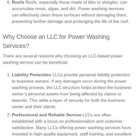
Roofs
Roofs, especially those made of tiles or shingles, can
accumulate moss, algae, and dirt. Power washing services
can effectively clean these surfaces without damaging them,
preventing further damage and prolonging the life of the roof.
Why Choose an LLC for Power Washing
Services?
There are several reasons why choosing an LLC-based power
washing service can be beneficial:
Liability Protection
LLCs provide personal liability protection
to business owners. If any damages occur during the power
washing process, the LLC structure helps protect the business
owner’s personal assets from being affected by claims or
lawsuits. This adds a layer of security for both the business
owner and their clients.
Professional and Reliable Service
LLCs are often
established with a focus on professionalism and customer
satisfaction. Many LLCs offering power washing services have
invested in high-quality equipment, staff training, and excellent