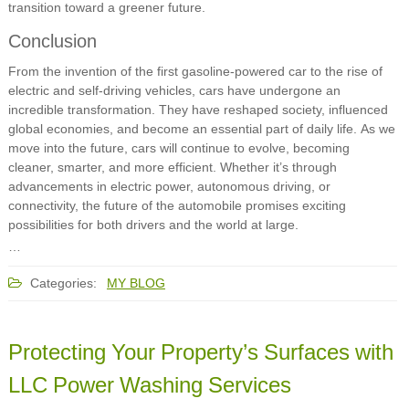
transition toward a greener future.
Conclusion
From the invention of the first gasoline-powered car to the rise of
electric and self-driving vehicles, cars have undergone an
incredible transformation. They have reshaped society, influenced
global economies, and become an essential part of daily life. As we
move into the future, cars will continue to evolve, becoming
cleaner, smarter, and more efficient. Whether it’s through
advancements in electric power, autonomous driving, or
connectivity, the future of the automobile promises exciting
possibilities for both drivers and the world at large.
…
Categories:
MY BLOG
Protecting Your Property’s Surfaces with
LLC Power Washing Services