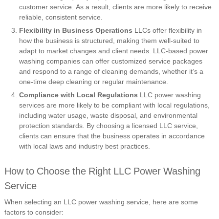
customer service. As a result, clients are more likely to receive
reliable, consistent service.
Flexibility in Business Operations
LLCs offer flexibility in
how the business is structured, making them well-suited to
adapt to market changes and client needs. LLC-based power
washing companies can offer customized service packages
and respond to a range of cleaning demands, whether it’s a
one-time deep cleaning or regular maintenance.
Compliance with Local Regulations
LLC power washing
services are more likely to be compliant with local regulations,
including water usage, waste disposal, and environmental
protection standards. By choosing a licensed LLC service,
clients can ensure that the business operates in accordance
with local laws and industry best practices.
How to Choose the Right LLC Power Washing
Service
When selecting an LLC power washing service, here are some
factors to consider: