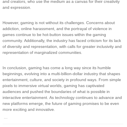
and creators, who use the medium as a canvas for their creativity
and expression.
However, gaming is not without its challenges. Concerns about
addiction, online harassment, and the portrayal of violence in
games continue to be hot-button issues within the gaming
community. Additionally, the industry has faced criticism for its lack
of diversity and representation, with calls for greater inclusivity and
representation of marginalized communities.
In conclusion, gaming has come a long way since its humble
beginnings, evolving into a multi-billion-dollar industry that shapes
entertainment, culture, and society in profound ways. From simple
pixels to immersive virtual worlds, gaming has captivated
audiences and pushed the boundaries of what is possible in
interactive entertainment. As technology continues to advance and
new platforms emerge, the future of gaming promises to be even
more exciting and innovative.
…