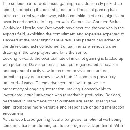
The serious part of web based gaming has additionally picked up
speed, prompting the ascent of esports. Proficient gaming has
arisen as a real vocation way, with competitions offering significant
awards and drawing in huge crowds. Games like Counter-Strike:
Worldwide Hostile and Overwatch have secured themselves in the
esports field, exhibiting the commitment and expertise expected to
succeed at the most significant levels. This pattern has added to
the developing acknowledgment of gaming as a serious game,
drawing in the two players and fans the same.
Looking forward, the eventual fate of internet gaming is loaded up
with potential. Developments in computer generated simulation
and expanded reality vow to make more vivid encounters,
permitting players to draw in with their #1 games in previously
unheard-of ways. These advancements will improve the
authenticity of ongoing interaction, making it conceivable to
investigate virtual universes with remarkable profundity. Besides,
headways in man-made consciousness are set to upset game
plan, prompting more versatile and responsive ongoing interaction
encounters.
As the web based gaming local area grows, emotional well-being
contemplations are turning out to be progressively pertinent. While