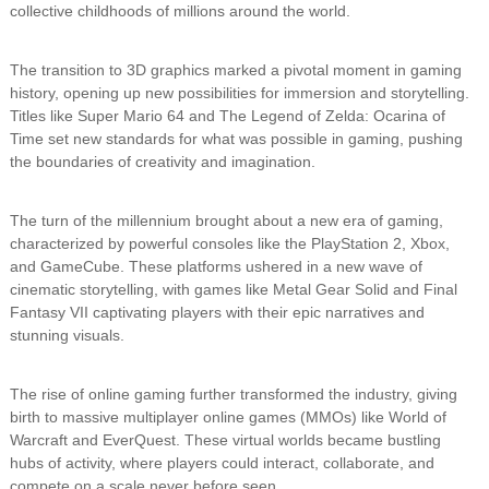
collective childhoods of millions around the world.
The transition to 3D graphics marked a pivotal moment in gaming
history, opening up new possibilities for immersion and storytelling.
Titles like Super Mario 64 and The Legend of Zelda: Ocarina of
Time set new standards for what was possible in gaming, pushing
the boundaries of creativity and imagination.
The turn of the millennium brought about a new era of gaming,
characterized by powerful consoles like the PlayStation 2, Xbox,
and GameCube. These platforms ushered in a new wave of
cinematic storytelling, with games like Metal Gear Solid and Final
Fantasy VII captivating players with their epic narratives and
stunning visuals.
The rise of online gaming further transformed the industry, giving
birth to massive multiplayer online games (MMOs) like World of
Warcraft and EverQuest. These virtual worlds became bustling
hubs of activity, where players could interact, collaborate, and
compete on a scale never before seen.