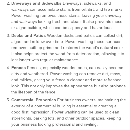
Driveways and Sidewalks
Driveways, sidewalks, and
walkways can accumulate stains from oil, dirt, and tire marks.
Power washing removes these stains, leaving your driveway
and walkways looking fresh and clean. It also prevents moss
or algae buildup, which can be slippery and hazardous.
Decks and Patios
Wooden decks and patios can collect dirt,
algae, and mildew over time. Power washing these surfaces
removes built-up grime and restores the wood’s natural color.
It also helps protect the wood from deterioration, allowing it to
last longer with regular maintenance.
Fences
Fences, especially wooden ones, can easily become
dirty and weathered. Power washing can remove dirt, moss,
and mildew, giving your fence a cleaner and more refreshed
look. This not only improves the appearance but also prolongs
the lifespan of the fence.
Commercial Properties
For business owners, maintaining the
exterior of a commercial building is essential to creating a
good first impression. Power washing can be used to clean
storefronts, parking lots, and other outdoor spaces, keeping
your business looking professional and inviting.