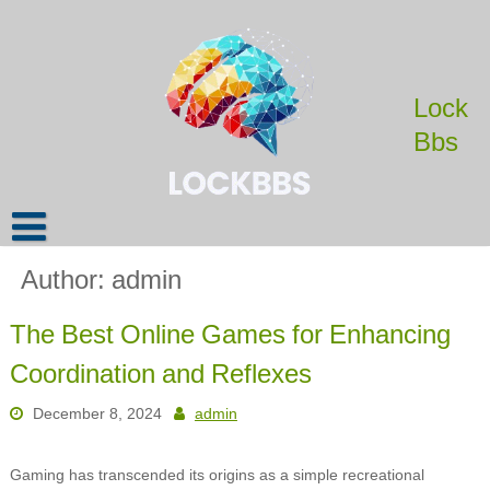
Skip
to
content
Lock
Bbs
Author:
admin
The Best Online Games for Enhancing
Coordination and Reflexes
December 8, 2024
admin
Gaming has transcended its origins as a simple recreational