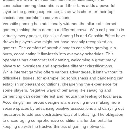
connection among decorations and their fans adds a powerful
layer to the gaming experience, as crowds cheer for their top
choices and partake in conversations.
Versatile gaming has additionally widened the allure of internet
games, making them open to a different crowd. With cell phones in
virtually every pocket, titles like Among Us and Genshin Effect have
drawn in players who might not have recently recognized as
gamers. The comfort of portable stages considers gaming in a
hurry, coordinating it flawlessly into everyday schedules. This
openness has democratized gaming, welcoming a great many
players to investigate and appreciate different classifications.
While internet gaming offers various advantages, it isn’t without its
difficulties. Issues, for example, poisonousness and badgering can
establish unpleasant conditions, cheapening the experience for
some players. Negative ways of behaving like savaging and
tormenting can deter interest and reduce the feeling of local area.
Accordingly, numerous designers are zeroing in on making more
secure spaces by advancing positive associations and carrying out
measures to address destructive ways of behaving. The obligation
to encouraging comprehensive conditions is fundamental for
keeping up with the trustworthiness of gaming networks.