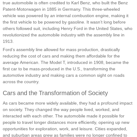
true automobile is often credited to Karl Benz, who built the Benz
Patent-Motorwagen in 1885 in Germany. This three-wheeled
vehicle was powered by an internal combustion engine, making it
the first vehicle to be powered by gasoline. It wasn’t long before
others followed suit, including Henry Ford in the United States, who
revolutionized the automobile industry with the assembly line in
1913.
Ford’s assembly line allowed for mass production, drastically
reducing the cost of cars and making them affordable for the
average American. The Model T, introduced in 1908, became the
first car to be mass-produced in the U.S., transforming the
automotive industry and making cars a common sight on roads
across the country.
Cars and the Transformation of Society
As cars became more widely available, they had a profound impact
on society. They changed the way people lived, worked, and
interacted with each other. The automobile made it possible for
people to travel longer distances more efficiently, opening up new
opportunities for exploration, work, and leisure. Cities expanded,
and suburban areas grew as families were no longer confined to