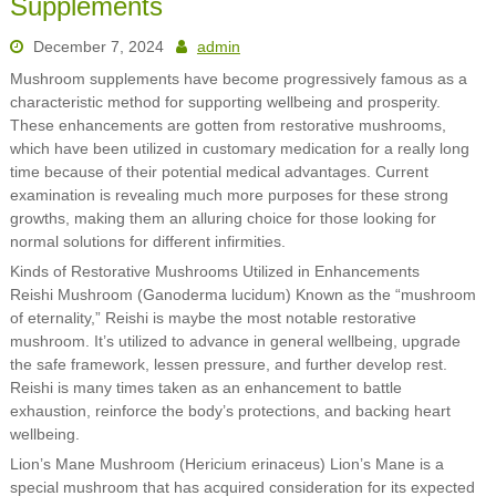
Supplements
December 7, 2024
admin
Mushroom supplements have become progressively famous as a
characteristic method for supporting wellbeing and prosperity.
These enhancements are gotten from restorative mushrooms,
which have been utilized in customary medication for a really long
time because of their potential medical advantages. Current
examination is revealing much more purposes for these strong
growths, making them an alluring choice for those looking for
normal solutions for different infirmities.
Kinds of Restorative Mushrooms Utilized in Enhancements
Reishi Mushroom (Ganoderma lucidum) Known as the “mushroom
of eternality,” Reishi is maybe the most notable restorative
mushroom. It’s utilized to advance in general wellbeing, upgrade
the safe framework, lessen pressure, and further develop rest.
Reishi is many times taken as an enhancement to battle
exhaustion, reinforce the body’s protections, and backing heart
wellbeing.
Lion’s Mane Mushroom (Hericium erinaceus) Lion’s Mane is a
special mushroom that has acquired consideration for its expected