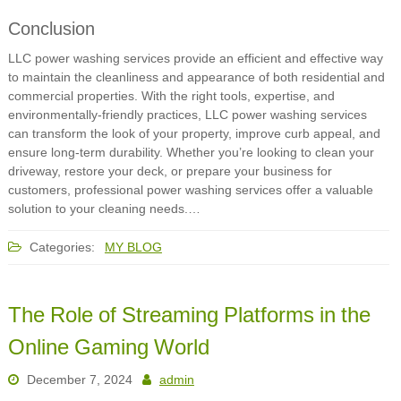
Conclusion
LLC power washing services provide an efficient and effective way
to maintain the cleanliness and appearance of both residential and
commercial properties. With the right tools, expertise, and
environmentally-friendly practices, LLC power washing services
can transform the look of your property, improve curb appeal, and
ensure long-term durability. Whether you’re looking to clean your
driveway, restore your deck, or prepare your business for
customers, professional power washing services offer a valuable
solution to your cleaning needs.…
Categories:
MY BLOG
The Role of Streaming Platforms in the
Online Gaming World
December 7, 2024
admin