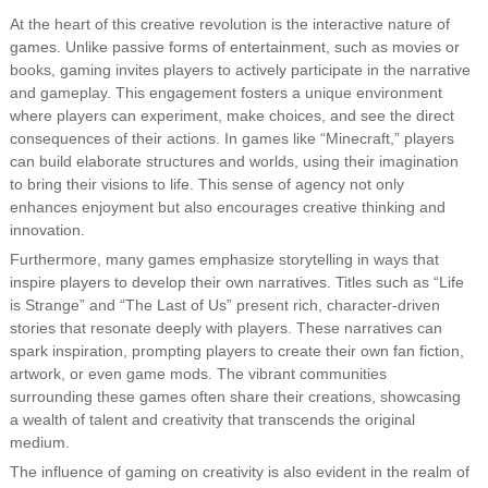
At the heart of this creative revolution is the interactive nature of
games. Unlike passive forms of entertainment, such as movies or
books, gaming invites players to actively participate in the narrative
and gameplay. This engagement fosters a unique environment
where players can experiment, make choices, and see the direct
consequences of their actions. In games like “Minecraft,” players
can build elaborate structures and worlds, using their imagination
to bring their visions to life. This sense of agency not only
enhances enjoyment but also encourages creative thinking and
innovation.
Furthermore, many games emphasize storytelling in ways that
inspire players to develop their own narratives. Titles such as “Life
is Strange” and “The Last of Us” present rich, character-driven
stories that resonate deeply with players. These narratives can
spark inspiration, prompting players to create their own fan fiction,
artwork, or even game mods. The vibrant communities
surrounding these games often share their creations, showcasing
a wealth of talent and creativity that transcends the original
medium.
The influence of gaming on creativity is also evident in the realm of