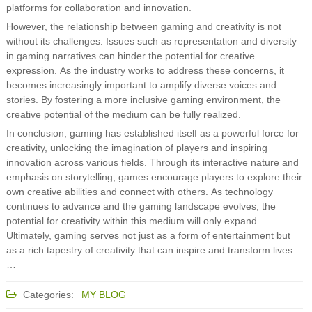
platforms for collaboration and innovation.
However, the relationship between gaming and creativity is not
without its challenges. Issues such as representation and diversity
in gaming narratives can hinder the potential for creative
expression. As the industry works to address these concerns, it
becomes increasingly important to amplify diverse voices and
stories. By fostering a more inclusive gaming environment, the
creative potential of the medium can be fully realized.
In conclusion, gaming has established itself as a powerful force for
creativity, unlocking the imagination of players and inspiring
innovation across various fields. Through its interactive nature and
emphasis on storytelling, games encourage players to explore their
own creative abilities and connect with others. As technology
continues to advance and the gaming landscape evolves, the
potential for creativity within this medium will only expand.
Ultimately, gaming serves not just as a form of entertainment but
as a rich tapestry of creativity that can inspire and transform lives.
…
Categories:
MY BLOG