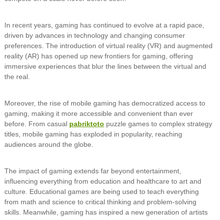
In recent years, gaming has continued to evolve at a rapid pace,
driven by advances in technology and changing consumer
preferences. The introduction of virtual reality (VR) and augmented
reality (AR) has opened up new frontiers for gaming, offering
immersive experiences that blur the lines between the virtual and
the real.
Moreover, the rise of mobile gaming has democratized access to
gaming, making it more accessible and convenient than ever
before. From casual
pabriktoto
puzzle games to complex strategy
titles, mobile gaming has exploded in popularity, reaching
audiences around the globe.
The impact of gaming extends far beyond entertainment,
influencing everything from education and healthcare to art and
culture. Educational games are being used to teach everything
from math and science to critical thinking and problem-solving
skills. Meanwhile, gaming has inspired a new generation of artists