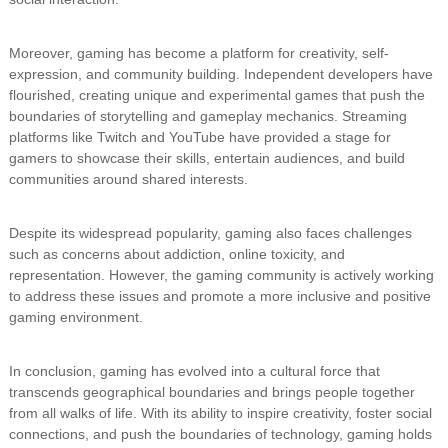
Moreover, gaming has become a platform for creativity, self-
expression, and community building. Independent developers have
flourished, creating unique and experimental games that push the
boundaries of storytelling and gameplay mechanics. Streaming
platforms like Twitch and YouTube have provided a stage for
gamers to showcase their skills, entertain audiences, and build
communities around shared interests.
Despite its widespread popularity, gaming also faces challenges
such as concerns about addiction, online toxicity, and
representation. However, the gaming community is actively working
to address these issues and promote a more inclusive and positive
gaming environment.
In conclusion, gaming has evolved into a cultural force that
transcends geographical boundaries and brings people together
from all walks of life. With its ability to inspire creativity, foster social
connections, and push the boundaries of technology, gaming holds