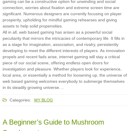
gaming can be a constructive option for unwinding and social
connection, worries about fixation and extreme screen time are
significant. Numerous designers are currently focusing on player
prosperity, upholding for mindful gaming rehearses and giving
assets to help solid propensities.
All in all, web based gaming has arisen as a powerful social
peculiarity that mirrors the intricacies of contemporary life. It fills in
as a stage for imagination, association, and rivalry, persistently
developing to meet the different interests of players. As innovation
propels and recent fads arise, internet gaming will stay a critical
piece of our social scene, offering endless open doors for
investigation and pleasure. Whether players look for experience,
local area, or essentially a method for loosening up, the universe of
web based gaming welcomes everybody to submerge themselves
in its steadily growing universe.…
Categories:
MY BLOG
A Beginner’s Guide to Mushroom