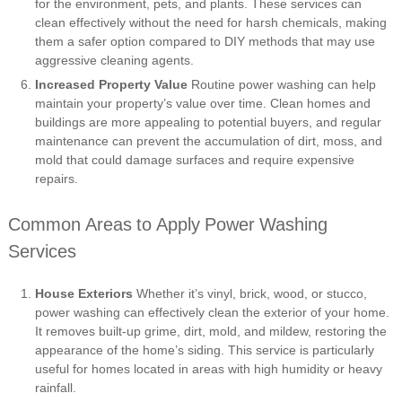
for the environment, pets, and plants. These services can
clean effectively without the need for harsh chemicals, making
them a safer option compared to DIY methods that may use
aggressive cleaning agents.
Increased Property Value
Routine power washing can help
maintain your property’s value over time. Clean homes and
buildings are more appealing to potential buyers, and regular
maintenance can prevent the accumulation of dirt, moss, and
mold that could damage surfaces and require expensive
repairs.
Common Areas to Apply Power Washing
Services
House Exteriors
Whether it’s vinyl, brick, wood, or stucco,
power washing can effectively clean the exterior of your home.
It removes built-up grime, dirt, mold, and mildew, restoring the
appearance of the home’s siding. This service is particularly
useful for homes located in areas with high humidity or heavy
rainfall.