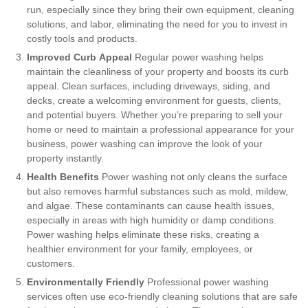
run, especially since they bring their own equipment, cleaning
solutions, and labor, eliminating the need for you to invest in
costly tools and products.
Improved Curb Appeal
Regular power washing helps
maintain the cleanliness of your property and boosts its curb
appeal. Clean surfaces, including driveways, siding, and
decks, create a welcoming environment for guests, clients,
and potential buyers. Whether you’re preparing to sell your
home or need to maintain a professional appearance for your
business, power washing can improve the look of your
property instantly.
Health Benefits
Power washing not only cleans the surface
but also removes harmful substances such as mold, mildew,
and algae. These contaminants can cause health issues,
especially in areas with high humidity or damp conditions.
Power washing helps eliminate these risks, creating a
healthier environment for your family, employees, or
customers.
Environmentally Friendly
Professional power washing
services often use eco-friendly cleaning solutions that are safe