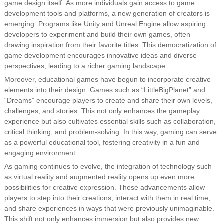
game design itself. As more individuals gain access to game
development tools and platforms, a new generation of creators is
emerging. Programs like Unity and Unreal Engine allow aspiring
developers to experiment and build their own games, often
drawing inspiration from their favorite titles. This democratization of
game development encourages innovative ideas and diverse
perspectives, leading to a richer gaming landscape.
Moreover, educational games have begun to incorporate creative
elements into their design. Games such as “LittleBigPlanet” and
“Dreams” encourage players to create and share their own levels,
challenges, and stories. This not only enhances the gameplay
experience but also cultivates essential skills such as collaboration,
critical thinking, and problem-solving. In this way, gaming can serve
as a powerful educational tool, fostering creativity in a fun and
engaging environment.
As gaming continues to evolve, the integration of technology such
as virtual reality and augmented reality opens up even more
possibilities for creative expression. These advancements allow
players to step into their creations, interact with them in real time,
and share experiences in ways that were previously unimaginable.
This shift not only enhances immersion but also provides new