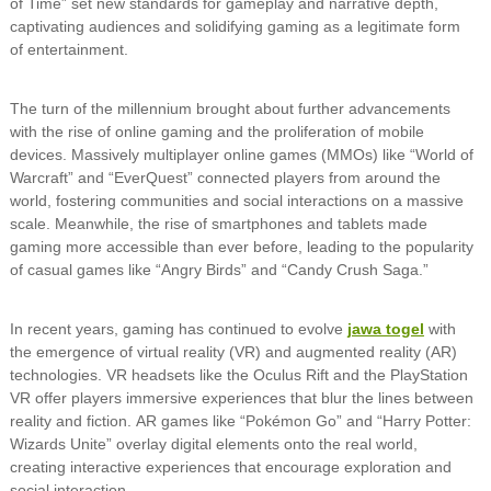
of Time” set new standards for gameplay and narrative depth,
captivating audiences and solidifying gaming as a legitimate form
of entertainment.
The turn of the millennium brought about further advancements
with the rise of online gaming and the proliferation of mobile
devices. Massively multiplayer online games (MMOs) like “World of
Warcraft” and “EverQuest” connected players from around the
world, fostering communities and social interactions on a massive
scale. Meanwhile, the rise of smartphones and tablets made
gaming more accessible than ever before, leading to the popularity
of casual games like “Angry Birds” and “Candy Crush Saga.”
In recent years, gaming has continued to evolve
jawa togel
with
the emergence of virtual reality (VR) and augmented reality (AR)
technologies. VR headsets like the Oculus Rift and the PlayStation
VR offer players immersive experiences that blur the lines between
reality and fiction. AR games like “Pokémon Go” and “Harry Potter:
Wizards Unite” overlay digital elements onto the real world,
creating interactive experiences that encourage exploration and
social interaction.