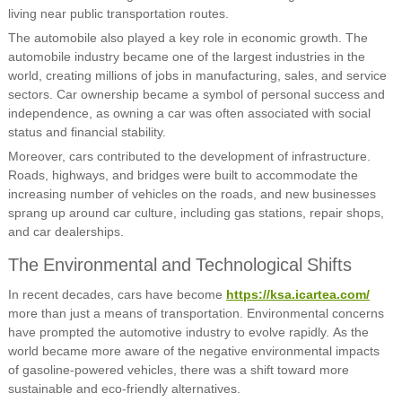
living near public transportation routes.
The automobile also played a key role in economic growth. The
automobile industry became one of the largest industries in the
world, creating millions of jobs in manufacturing, sales, and service
sectors. Car ownership became a symbol of personal success and
independence, as owning a car was often associated with social
status and financial stability.
Moreover, cars contributed to the development of infrastructure.
Roads, highways, and bridges were built to accommodate the
increasing number of vehicles on the roads, and new businesses
sprang up around car culture, including gas stations, repair shops,
and car dealerships.
The Environmental and Technological Shifts
In recent decades, cars have become
https://ksa.icartea.com/
more than just a means of transportation. Environmental concerns
have prompted the automotive industry to evolve rapidly. As the
world became more aware of the negative environmental impacts
of gasoline-powered vehicles, there was a shift toward more
sustainable and eco-friendly alternatives.